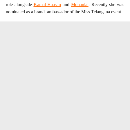
role alongside
Kamal Haasan
and
Mohanlal
. Recently she was
nominated as a brand. ambassador of the Miss Telangana event.