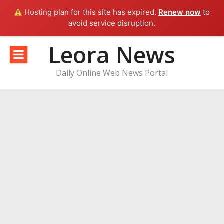
Hosting plan for this site has expired.
Renew now
to
avoid service disruption.
Skip
Leora News
to
content
Daily Online Web News Portal