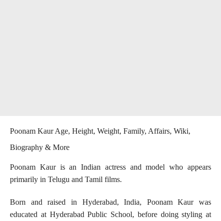
Poonam Kaur Age, Height, Weight, Family, Affairs, Wiki,
Biography & More
Poonam Kaur is an Indian actress and model who appears
primarily in Telugu and Tamil films.
Born and raised in Hyderabad, India, Poonam Kaur was
educated at Hyderabad Public School, before doing styling at