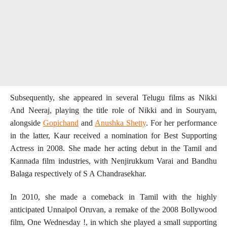
Subsequently, she appeared in several Telugu films as Nikki
And Neeraj, playing the title role of Nikki and in Souryam,
alongside
Gopichand
and
Anushka Shetty
. For her performance
in the latter, Kaur received a nomination for Best Supporting
Actress in 2008. She made her acting debut in the Tamil and
Kannada film industries, with Nenjirukkum Varai and Bandhu
Balaga respectively of S A Chandrasekhar.
In 2010, she made a comeback in Tamil with the highly
anticipated Unnaipol Oruvan, a remake of the 2008 Bollywood
film, One Wednesday !, in which she played a small supporting