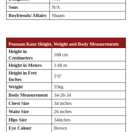
Sons
N/A
Boyfriends/ Affairs
Shaam
Poonam Kaur
Height, Weight and Body Measurements
Height in
168 cm
Centimeters
Height in Meters
1.68 m
Height in Feet
5’6″
Inches
Weight
55kg
Body Measurement
34-26-34
Chest Size
34 inches
Waist Size
26 inches
Hips Size
34inches
Eye Colour
Brown