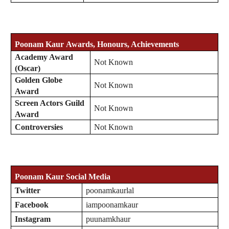
Poonam Kaur
Awards, Honours, Achievements
Academy Award
Not Known
(Oscar)
Golden Globe
Not Known
Award
Screen Actors Guild
Not Known
Award
Controversies
Not Known
Poonam Kaur
Social Media
Twitter
poonamkaurlal
Facebook
iampoonamkaur
Instagram
puunamkhaur