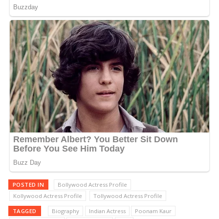
POSTED IN
Bollywood Actress Profile
Kollywood Actress Profile
Tollywood Actress Profile
TAGGED
Biography
Indian Actress
Poonam Kaur