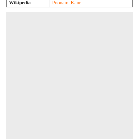
Wikipedia
Poonam_Kaur