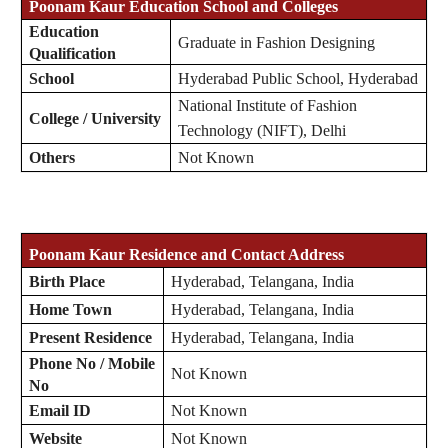
Poonam Kaur
Education School and Colleges
Education
Graduate in Fashion Designing
Qualification
School
Hyderabad Public School, Hyderabad
National Institute of Fashion
College / University
Technology (NIFT), Delhi
Others
Not Known
Poonam Kaur Residence and Contact Address
Birth Place
Hyderabad, Telangana, India
Home Town
Hyderabad, Telangana, India
Present Residence
Hyderabad, Telangana, India
Phone No / Mobile
Not Known
No
Email ID
Not Known
Website
Not Known