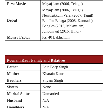
First Movie
Mayajalam (2006, Telugu)
Mayajalam (2006, Telugu)
Nenjirukkum Varai (2007, Tamil)
Debut
Bandhu Balaga (2008, Kannada)
Bangles (2013, Malayalam)
Junooniyat (2016, Hindi)
Money Factor
Rs. 40 Lakhs/film
Poonam Kaur
Family and Relatives
Father
Late Beep Singh
Mother
Kharain Kaur
Brothers
Shyam Singh
Sisters
None
Marital Status
Unmarried
Husband
N/A
Daughters
N/A