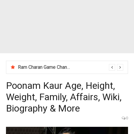
Ram Charan Game Changer Movie Review
Poonam Kaur Age, Height,
Weight, Family, Affairs, Wiki,
Biography & More
0