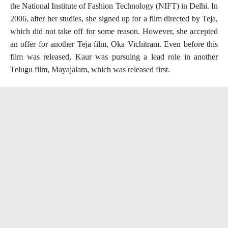
the National Institute of Fashion Technology (NIFT) in Delhi. In
2006, after her studies, she signed up for a film directed by Teja,
which did not take off for some reason. However, she accepted
an offer for another Teja film, Oka Vichitram. Even before this
film was released, Kaur was pursuing a lead role in another
Telugu film, Mayajalam, which was released first.