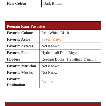
Hair Colour
Dark Brown
Poonam Kaur Favorites
Favorite Colour
Red, White, Black
Favorite Actor
Pawan Kalyan
Favorite Actress
Not Known
Favorite Food
Hyderabadi Dum Biryani
Hobbies
Reading Books, Travelling, Dancing
Favorite Musician
Not Known
Favorite Movies
Not Known
Favorite
London
Destination