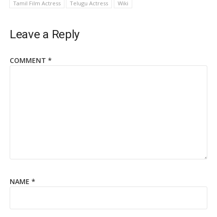
Tamil Film Actress
Telugu Actress
Wiki
Leave a Reply
COMMENT
*
NAME
*