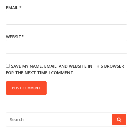
EMAIL
*
WEBSITE
SAVE MY NAME, EMAIL, AND WEBSITE IN THIS BROWSER
FOR THE NEXT TIME I COMMENT.
SEARCH
FOR: