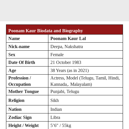
Poonam Kaur Biodata and Biography
Name
Poonam Kaur Lal
Nick-name
Deepa, Nakshatra
Sex
Female
Date Of Birth
21 October 1983
Age
38 Years (as in 2021)
Profession /
Actress, Model (Telugu, Tamil, Hindi,
Occupation
Kannada,. Malayalam)
Mother Tongue
Punjabi, Telugu
Religion
Sikh
Nation
Indian
Zodiac
Sign
Libra
Height / Weight
5’6″ / 55kg