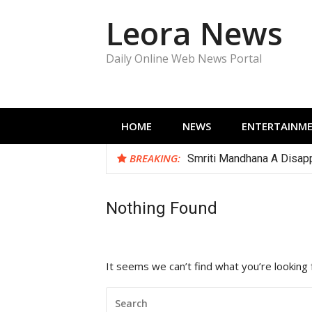
Skip
Leora News
to
content
Daily Online Web News Portal
HOME
NEWS
ENTERTAINM
BREAKING:
Smriti Mandhana A Disapp
Nothing Found
It seems we can’t find what you’re looking 
SEARCH
FOR: