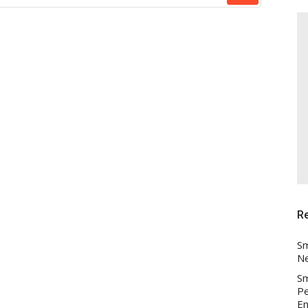
R
Sm
Ne
Sm
Pe
En