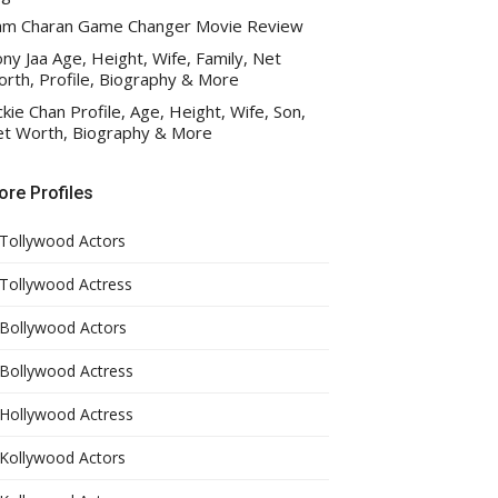
am Charan Game Changer Movie Review
ny Jaa Age, Height, Wife, Family, Net
rth, Profile, Biography & More
ckie Chan Profile, Age, Height, Wife, Son,
t Worth, Biography & More
re Profiles
Tollywood Actors
Tollywood Actress
Bollywood Actors
Bollywood Actress
Hollywood Actress
Kollywood Actors