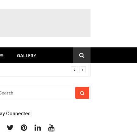
ES
GALLERY
EARCH
R:
tay Connected
Facebook
Twitter
Pinterest
Linkedin
Youtube