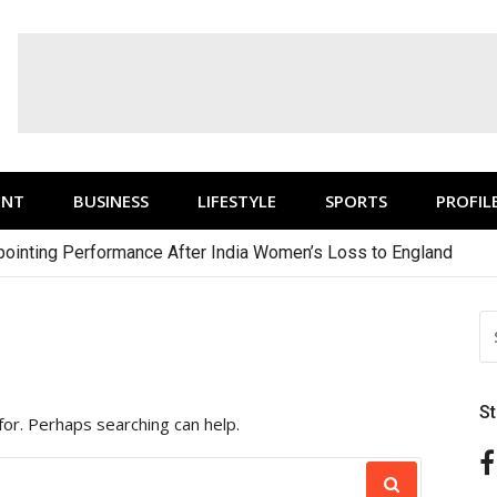
ENT
BUSINESS
LIFESTYLE
SPORTS
PROFIL
ointing Performance After India Women’s Loss to England
S
FO
S
for. Perhaps searching can help.