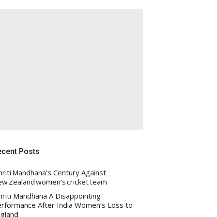
ecent Posts
riti Mandhana’s Century Against
w Zealand women’s cricket team
riti Mandhana A Disappointing
rformance After India Women’s Loss to
gland