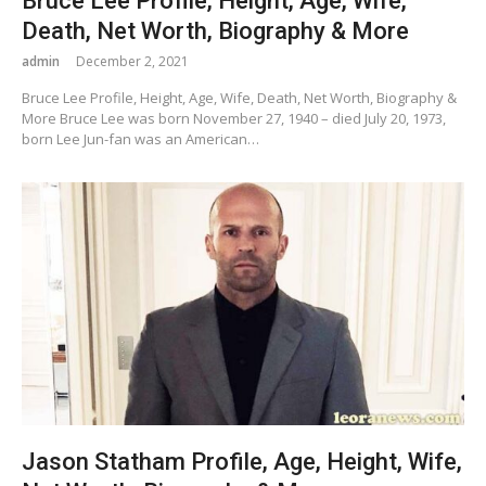
Bruce Lee Profile, Height, Age, Wife,
Death, Net Worth, Biography & More
admin
December 2, 2021
Bruce Lee Profile, Height, Age, Wife, Death, Net Worth, Biography &
More Bruce Lee was born November 27, 1940 – died July 20, 1973,
born Lee Jun-fan was an American…
Jason Statham Profile, Age, Height, Wife,