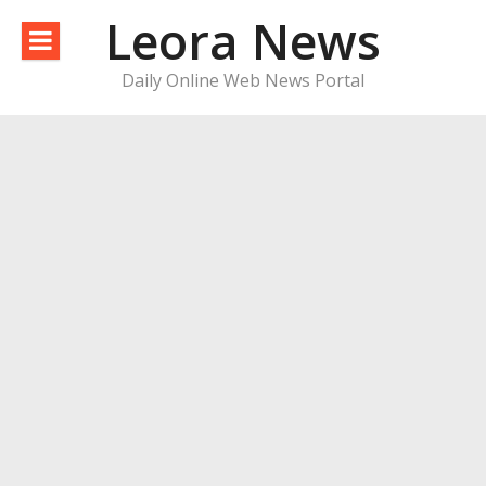
Skip
Leora News
to
content
Daily Online Web News Portal