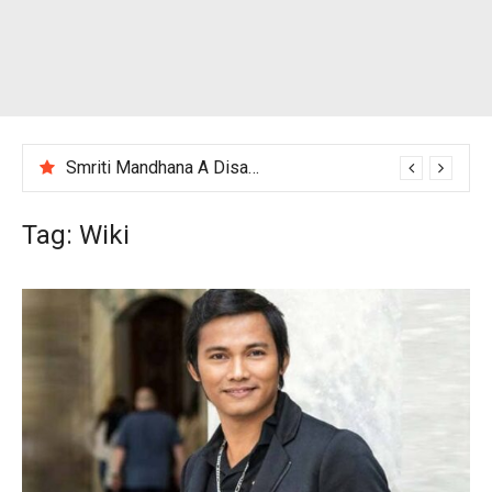
Smriti Mandhana A Disappointing Performance After India Women’s Loss to England
Tag:
Wiki