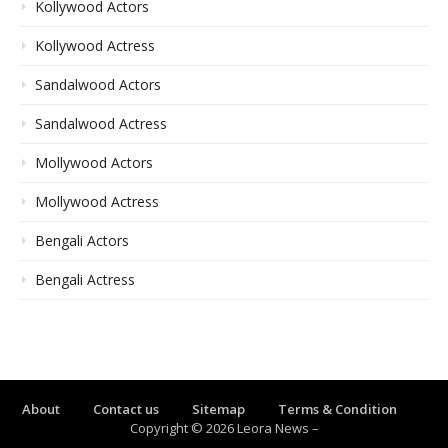
Kollywood Actors
Kollywood Actress
Sandalwood Actors
Sandalwood Actress
Mollywood Actors
Mollywood Actress
Bengali Actors
Bengali Actress
About
Contact us
Sitemap
Terms & Condition
Copyright © 2026 Leora News
–