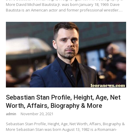
More David Michael Bautista Jr. was born January 18, 1969. Dave
Bautista is an American actor and former professional wrestler.…
Sebastian Stan Profile, Height, Age, Net
Worth, Affairs, Biography & More
admin
November 20, 2021
Sebastian Stan Profile, Height, Age, Net Worth, Affairs, Biography &
More Sebastian Stan was born August 13, 1982 is a Romanian-