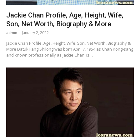
Jackie Chan Profile, Age, Height, Wife,
Son, Net Worth, Biography & More
admin
January 2, 2022
Jackie Chan Profile, Age, Height, Wife, Son, Net Worth, Biography &
More Datuk Fang Shilong was born April 7, 1954 as Chan Kong-sang
and known professionally as Jackie Chan, is…