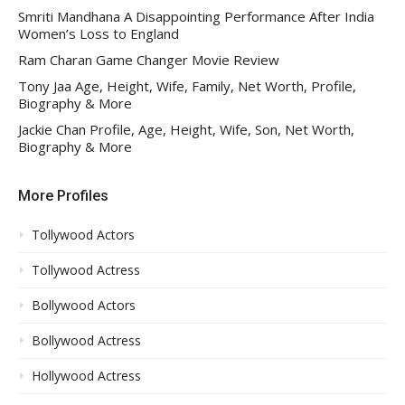
Smriti Mandhana A Disappointing Performance After India
Women’s Loss to England
Ram Charan Game Changer Movie Review
Tony Jaa Age, Height, Wife, Family, Net Worth, Profile,
Biography & More
Jackie Chan Profile, Age, Height, Wife, Son, Net Worth,
Biography & More
More Profiles
Tollywood Actors
Tollywood Actress
Bollywood Actors
Bollywood Actress
Hollywood Actress