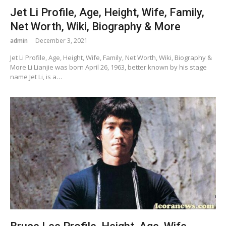
Jet Li Profile, Age, Height, Wife, Family,
Net Worth, Wiki, Biography & More
admin
December 3, 2021
Jet Li Profile, Age, Height, Wife, Family, Net Worth, Wiki, Biography &
More Li Lianjie was born April 26, 1963, better known by his stage
name Jet Li, is a…