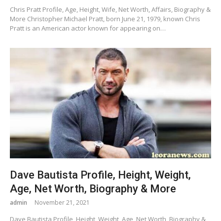
Chris Pratt Profile, Age, Height, Wife, Net Worth, Affairs, Biography &
More Christopher Michael Pratt, born June 21, 1979, known Chris
Pratt is an American actor known for appearing on…
Dave Bautista Profile, Height, Weight,
Age, Net Worth, Biography & More
admin
November 21, 2021
Dave Bautista Profile, Height, Weight, Age, Net Worth, Biography &