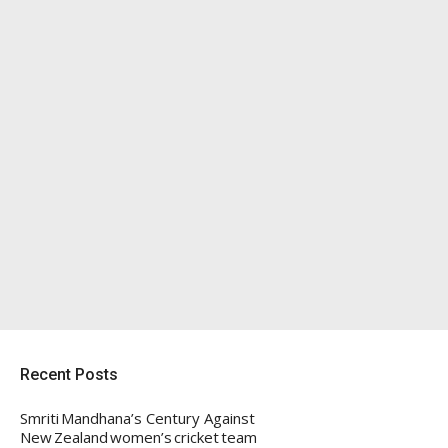
Recent Posts
Smriti Mandhana’s Century Against
New Zealand women’s cricket team