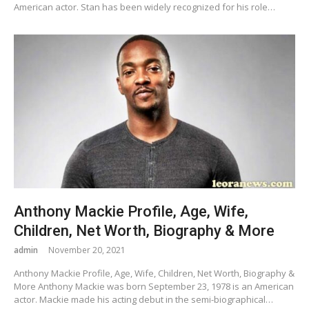
American actor. Stan has been widely recognized for his role…
Anthony Mackie Profile, Age, Wife,
Children, Net Worth, Biography & More
admin
November 20, 2021
Anthony Mackie Profile, Age, Wife, Children, Net Worth, Biography &
More Anthony Mackie was born September 23, 1978 is an American
actor. Mackie made his acting debut in the semi-biographical…