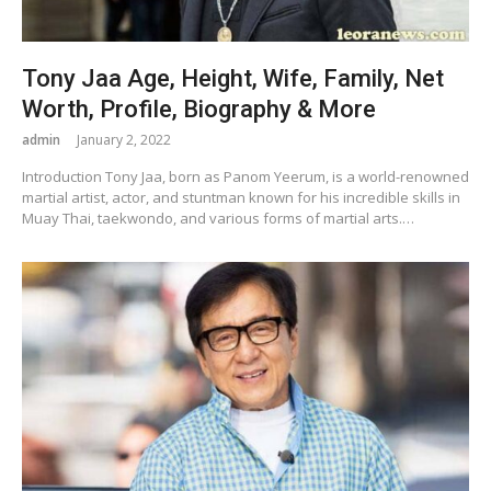
Tony Jaa Age, Height, Wife, Family, Net
Worth, Profile, Biography & More
admin
January 2, 2022
Introduction Tony Jaa, born as Panom Yeerum, is a world-renowned
martial artist, actor, and stuntman known for his incredible skills in
Muay Thai, taekwondo, and various forms of martial arts.…