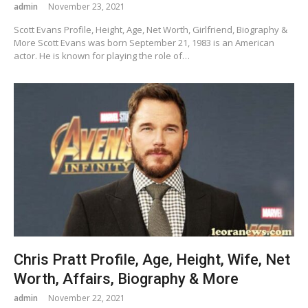
admin
November 23, 2021
Scott Evans Profile, Height, Age, Net Worth, Girlfriend, Biography &
More Scott Evans was born September 21, 1983 is an American
actor. He is known for playing the role of…
Chris Pratt Profile, Age, Height, Wife, Net
Worth, Affairs, Biography & More
admin
November 22, 2021