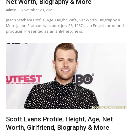
Net Worth, Biography & More
admin
November 23, 2021
Jason Statham Profile, Age, Height, Wife, Net Worth, Biography &
More Jason Statham was born July 26, 1967 is an English actor and
producer. Presented as an anti-hero, he is…
Scott Evans Profile, Height, Age, Net
Worth, Girlfriend, Biography & More