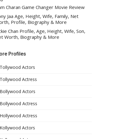
am Charan Game Changer Movie Review
ny Jaa Age, Height, Wife, Family, Net
rth, Profile, Biography & More
ckie Chan Profile, Age, Height, Wife, Son,
t Worth, Biography & More
re Profiles
Tollywood Actors
Tollywood Actress
Bollywood Actors
Bollywood Actress
Hollywood Actress
Kollywood Actors