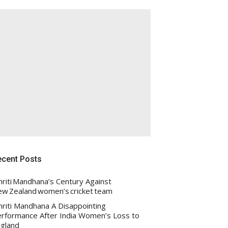
ecent Posts
riti Mandhana’s Century Against
w Zealand women’s cricket team
riti Mandhana A Disappointing
rformance After India Women’s Loss to
gland