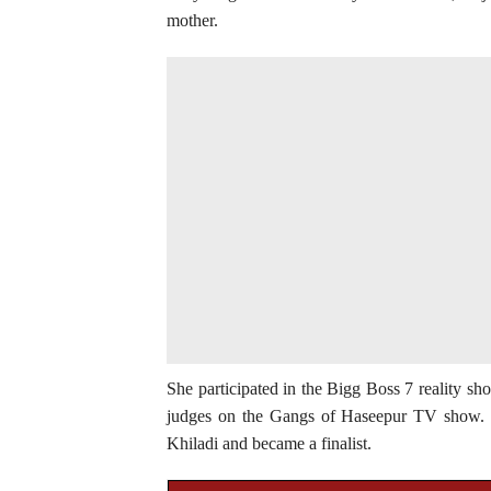
mother.
She participated in the Bigg Boss 7 reality sho
judges on the Gangs of Haseepur TV show. I
Khiladi and became a finalist.