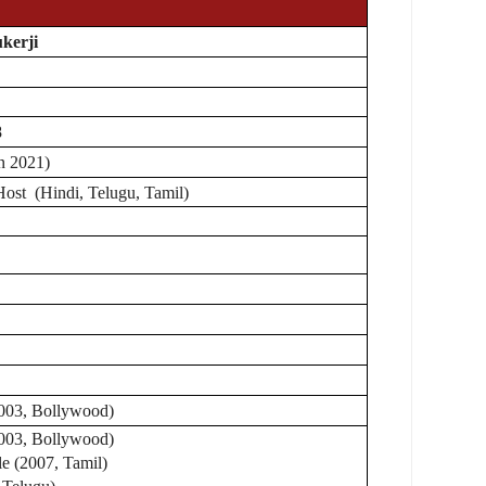
kerji
8
in 2021)
Host (Hindi, Telugu, Tamil)
003, Bollywood)
003, Bollywood)
e (2007, Tamil)