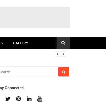
ES
GALLERY
EARCH
R:
tay Connected
Facebook
Twitter
Pinterest
Linkedin
Youtube