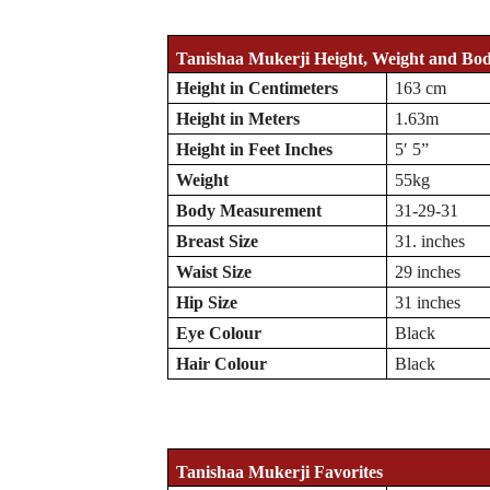
Tanishaa Mukerji Height, Weight and Bo
Height in Centimeters
163 cm
Height in Meters
1.63m
Height in Feet Inches
5′ 5”
Weight
55kg
Body Measurement
31-29-31
Breast Size
31. inches
Waist Size
29 inches
Hip Size
31 inches
Eye Colour
Black
Hair Colour
Black
Tanishaa Mukerji Favorites