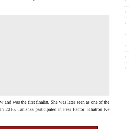
w and was the first finalist. She was later seen as one of the
n 2016, Tanishaa participated in Fear Factor: Khatron Ke