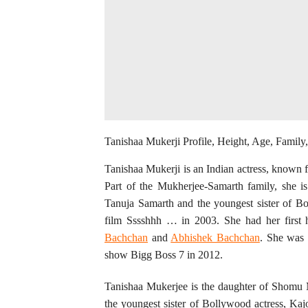
Tanishaa Mukerji Profile, Height, Age, Famil
Tanishaa Mukerji is an Indian actress, known 
Part of the Mukherjee-Samarth family, she 
Tanuja Samarth and the youngest sister of B
film Sssshhh … in 2003. She had her first 
Bachchan
and
Abhishek Bachchan
. She was 
show Bigg Boss 7 in 2012.
Tanishaa Mukerjee is the daughter of Shomu 
the youngest sister of Bollywood actress, Kaj