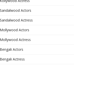
Kollywood Actress
Sandalwood Actors
Sandalwood Actress
Mollywood Actors
Mollywood Actress
Bengali Actors
Bengali Actress