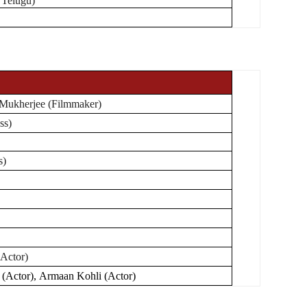
 Telugu)
Mukherjee (Filmmaker)
ss)
s)
Actor)
(Actor), Armaan Kohli (Actor)