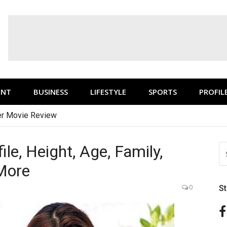
ENT
BUSINESS
LIFESTYLE
SPORTS
PROFIL
r Movie Review
le, Height, Age, Family,
S
FO
 More
0
S