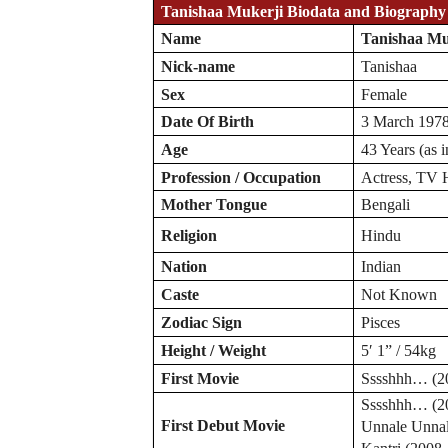
Tanishaa Mukerji Biodata and Biography
Name
Tanishaa Mu
Nick-name
Tanishaa
Sex
Female
Date Of Birth
3 March 197
Age
43 Years (as 
Profession / Occupation
Actress, TV 
Mother Tongue
Bengali
Religion
Hindu
Nation
Indian
Caste
Not Known
Zodiac
Sign
Pisces
Height / Weight
5′ 1” / 54kg
First Movie
Sssshhh… (2
Sssshhh… (2
First Debut Movie
Unnale Unnal