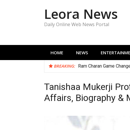
Skip
Leora News
to
content
Daily Online Web News Portal
HOME
NEWS
ENTERTAINM
BREAKING:
Ram Charan Game Change
Tanishaa Mukerji Profi
Affairs, Biography &