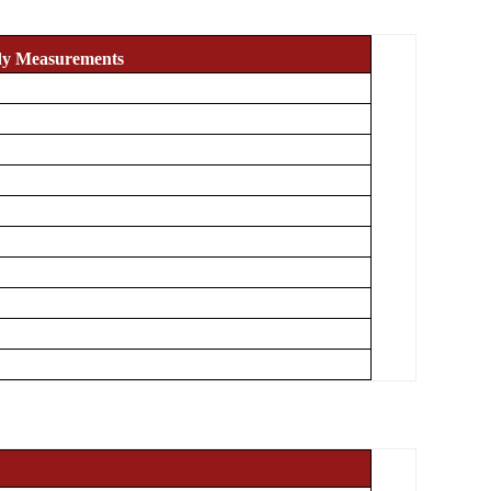
dy Measurements