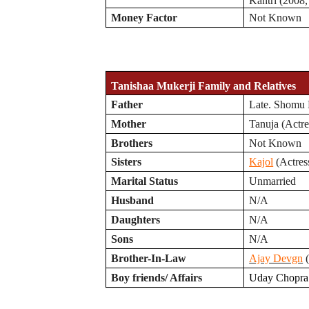
Kantri (2008,
Money Factor
Not Known
Tanishaa Mukerji Family and Relatives
Father
Late. Shomu 
Mother
Tanuja (Actre
Brothers
Not Known
Sisters
Kajol
(Actres
Marital Status
Unmarried
Husband
N/A
Daughters
N/A
Sons
N/A
Brother-In-Law
Ajay Devgn
(
Boy friends/ Affairs
Uday Chopra 