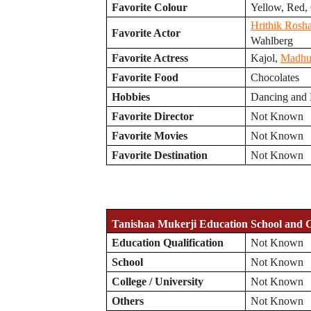
Favorite Colour
Yellow, Red,
Hrithik Rosh
Favorite Actor
Wahlberg
Favorite Actress
Kajol,
Madhur
Favorite Food
Chocolates
Hobbies
Dancing and
Favorite Director
Not Known
Favorite Movies
Not Known
Favorite Destination
Not Known
Tanishaa Mukerji Education School and C
Education Qualification
Not Known
School
Not Known
College / University
Not Known
Others
Not Known