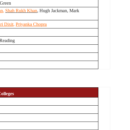
 Green
an
,
Shah Rukh Khan
, Hugh Jackman, Mark
i Dixit
,
Priyanka Chopra
 Reading
olleges