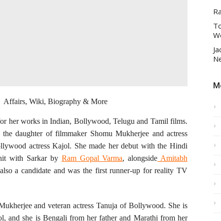
R
To
Wo
Ja
Ne
Mo
y, Affairs, Wiki, Biography & More
for her works in Indian, Bollywood, Telugu and Tamil films.
is the daughter of filmmaker Shomu Mukherjee and actress
ollywood actress Kajol. She made her debut with the Hindi
hit with Sarkar by
Ram Gopal Varma
, alongside
Amitabh
also a candidate and was the first runner-up for reality TV
Mukherjee and veteran actress Tanuja of Bollywood. She is
ol, and she is Bengali from her father and Marathi from her