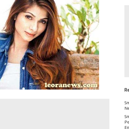
R
Sm
Ne
Sm
Pe
En