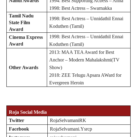
Nandi Awards
1994: Best Supporting Actress – Anna
1998: Best Actress – Swarnakka
Tamil Nadu
1998: Best Actress – Unnidathil Ennai
State Film
Koduthen (Tamil)
Award
1998: Best Actress – Unnidathil Ennai
Cinema Express
Award
Koduthen (Tamil)
2013: MAA TEA Award for Best
Anchor – Modern Mahalakshmi(TV
Other Awards
Show)
2018: ZEE Telugu Apsara AWard for
Evergreen Heroin
Roja
Social Media
Twitter
RojaSelvamaniRK
Facebook
RojaSelvamani.Ysrcp