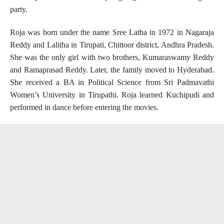
party.
Roja was born under the name Sree Latha in 1972 in Nagaraja
Reddy and Lalitha in Tirupati, Chittoor district, Andhra Pradesh.
She was the only girl with two brothers, Kumaraswamy Reddy
and Ramaprasad Reddy. Later, the family moved to Hyderabad.
She received a BA in Political Science from Sri Padmavathi
Women’s University in Tirupathi. Roja learned Kuchipudi and
performed in dance before entering the movies.