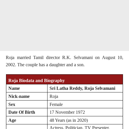
Roja married Tamil director R.K. Selvamani on August 10,
2002. The couple has a daughter and a son.
Roja Biodata and Biography
Name
Sri Latha Reddy, Roja Selvamani
Nick-name
Roja
Sex
Female
Date Of Birth
17 November 1972
Age
48 Years (as in 2020)
Actress, Politician, TV Presenter,