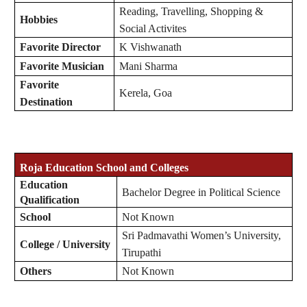
Reading, Travelling, Shopping &
Hobbies
Social Activites
Favorite Director
K Vishwanath
Favorite Musician
Mani Sharma
Favorite
Kerela, Goa
Destination
Roja
Education School and Colleges
Education
Bachelor Degree in Political Science
Qualification
School
Not Known
Sri Padmavathi Women’s University,
College / University
Tirupathi
Others
Not Known