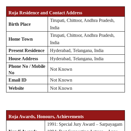
Roja
Residence and Contact Address
Tirupati, Chittoor, Andhra Pradesh,
Birth Place
India
Tirupati, Chittoor, Andhra Pradesh,
Home Town
India
Present Residence
Hyderabad, Telangana, India
House Address
Hyderabad, Telangana, India
Phone No / Mobile
Not Known
No
Email ID
Not Known
Website
Not Known
Roja
Awards, Honours, Achievements
1991: Special Jury Award – Sarpayagam