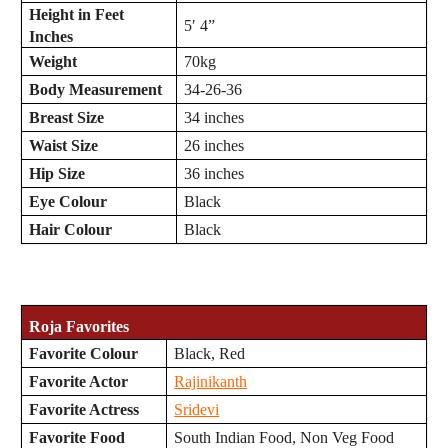
Height in Feet
5′ 4”
Inches
Weight
70kg
Body Measurement
34-26-36
Breast Size
34 inches
Waist Size
26 inches
Hip Size
36 inches
Eye Colour
Black
Hair Colour
Black
Roja
Favorites
Favorite Colour
Black, Red
Favorite Actor
Rajinikanth
Favorite Actress
Sridevi
Favorite Food
South Indian Food, Non Veg Food