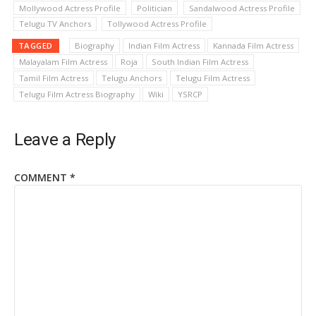
Mollywood Actress Profile
Politician
Sandalwood Actress Profile
Telugu TV Anchors
Tollywood Actress Profile
TAGGED
Biography
Indian Film Actress
Kannada Film Actress
Malayalam Film Actress
Roja
South Indian Film Actress
Tamil Film Actress
Telugu Anchors
Telugu Film Actress
Telugu Film Actress Biography
Wiki
YSRCP
Leave a Reply
COMMENT
*