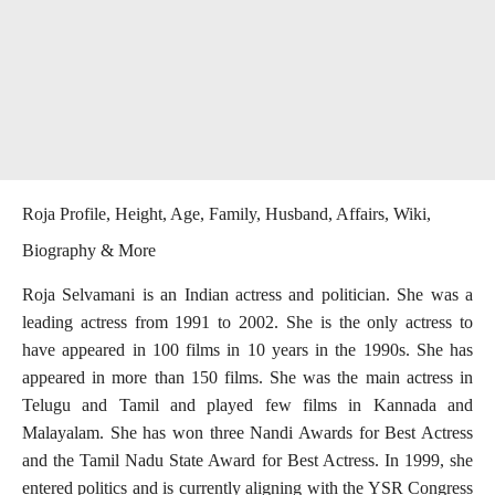
Roja Profile, Height, Age, Family, Husband, Affairs, Wiki,
Biography & More
Roja Selvamani is an Indian actress and politician. She was a
leading actress from 1991 to 2002. She is the only actress to
have appeared in 100 films in 10 years in the 1990s. She has
appeared in more than 150 films. She was the main actress in
Telugu and Tamil and played few films in Kannada and
Malayalam. She has won three Nandi Awards for Best Actress
and the Tamil Nadu State Award for Best Actress. In 1999, she
entered politics and is currently aligning with the YSR Congress