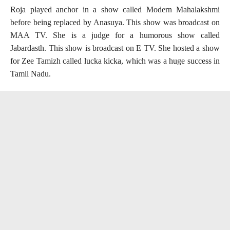
Roja played anchor in a show called Modern Mahalakshmi
before being replaced by Anasuya. This show was broadcast on
MAA TV. She is a judge for a humorous show called
Jabardasth. This show is broadcast on E TV. She hosted a show
for Zee Tamizh called lucka kicka, which was a huge success in
Tamil Nadu.