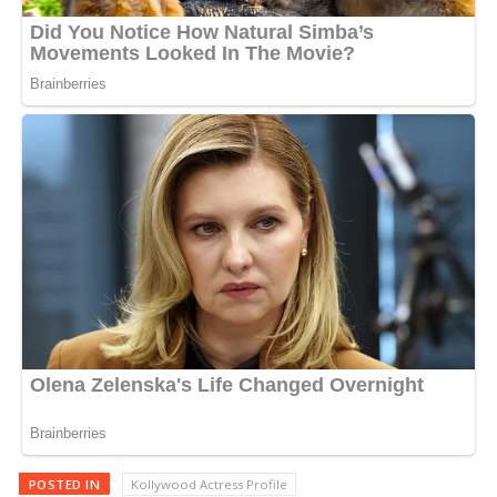
POSTED IN
Kollywood Actress Profile