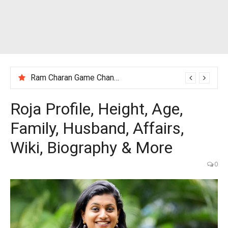
Ram Charan Game Changer Movie Review
Roja Profile, Height, Age,
Family, Husband, Affairs,
Wiki, Biography & More
0