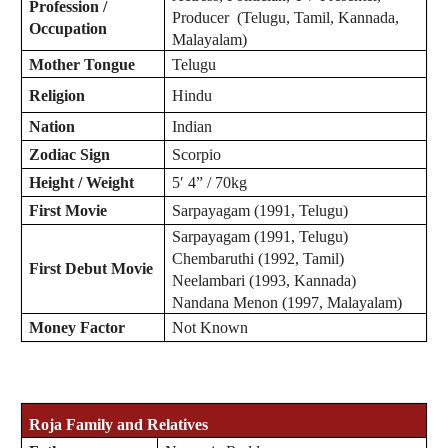
Profession /
Producer (Telugu, Tamil, Kannada,
Occupation
Malayalam)
Mother Tongue
Telugu
Religion
Hindu
Nation
Indian
Zodiac
Sign
Scorpio
Height / Weight
5′ 4” / 70kg
First Movie
Sarpayagam (1991, Telugu)
Sarpayagam (1991, Telugu)
Chembaruthi (1992, Tamil)
First Debut Movie
Neelambari (1993, Kannada)
Nandana Menon (1997, Malayalam)
Money Factor
Not Known
Roja
Family and Relatives