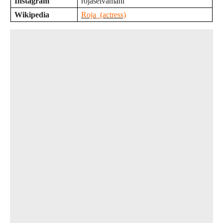
Instagram
rojaselvamani
Wikipedia
Roja_(actress)