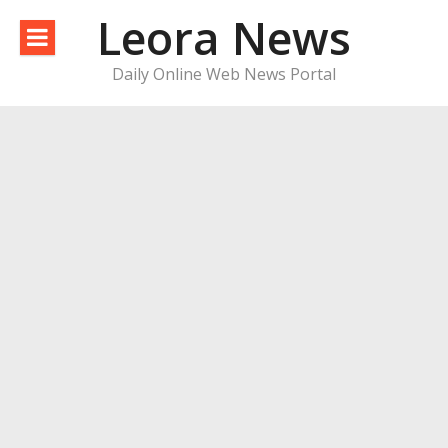
Skip
Leora News
to
content
Daily Online Web News Portal