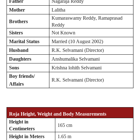
Father
Nagaraja Reddy
Mother
Lalitha
Kumaraswamy Reddy, Ramaprasad
Brothers
Reddy
Sisters
Not Known
Marital Status
Married (10 August 2002)
Husband
R.K. Selvamani (Director)
Daughters
Anshumalika Selvamani
Sons
Krishna lohith Selvamani
Boy friends/
R.K. Selvamani (Director)
Affairs
Roja
Height, Weight and Body Measurements
Height in
165 cm
Centimeters
Height in Meters
1.65 m