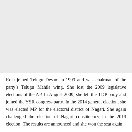
Roja joined Telugu Desam in 1999 and was chairman of the
party’s Telugu Mahila wing. She lost the 2009 legislative
elections of the AP. In August 2009, she left the TDP party and
joined the YSR congress party. In the 2014 general election, she
was elected MP for the electoral district of Nagari. She again
challenged the election of Nagari constituency in the 2019
election. The results are announced and she won the seat again.