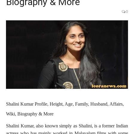
Biography & More
0
Shalini Kumar Profile, Height, Age, Family, Husband, Affairs,
Wiki, Biography & More
Shalini Kumar, also known simply as Shalini, is a former Indian
actress who has mainly worked in Malayalam films with some