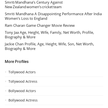
Smriti Mandhana’s Century Against
New Zealand women’s cricket team
Smriti Mandhana A Disappointing Performance After India
Women’s Loss to England
Ram Charan Game Changer Movie Review
Tony Jaa Age, Height, Wife, Family, Net Worth, Profile,
Biography & More
Jackie Chan Profile, Age, Height, Wife, Son, Net Worth,
Biography & More
More Profiles
Tollywood Actors
Tollywood Actress
Bollywood Actors
Bollywood Actress