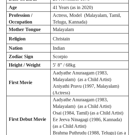
Age
41 Years (as in 2020)
Profession /
Actress, Model (Malayalam, Tamil,
Occupation
Telugu, Kannada)
Mother Tongue
Malayalam
Religion
Christain
Nation
Indian
Zodiac
Sign
Scorpio
Height / Weight
5′ 8” / 68kg
Aadyathe Anuraagam (1983,
Malayalam) (as a Child Artist)
First Movie
Aniyathi Pravu (1997, Malayalam)
(Actress)
Aadyathe Anuraagam (1983,
Malayalam) (as a Child Artist)
Osai (1984, Tamil) (as a Child Artist)
First Debut Movie
Ee Jeeva Ninagagi (1986, Kannada)
(as a Child Artist)
Brahma Puthrudu (1988, Telugu) (as a