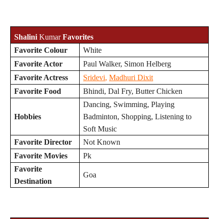
Shalini
Kumar
Favorites
Favorite Colour
White
Favorite Actor
Paul Walker, Simon Helberg
Favorite Actress
Sridevi
,
Madhuri Dixit
Favorite Food
Bhindi, Dal Fry, Butter Chicken
Dancing, Swimming, Playing
Hobbies
Badminton, Shopping, Listening to
Soft Music
Favorite Director
Not Known
Favorite Movies
Pk
Favorite
Goa
Destination