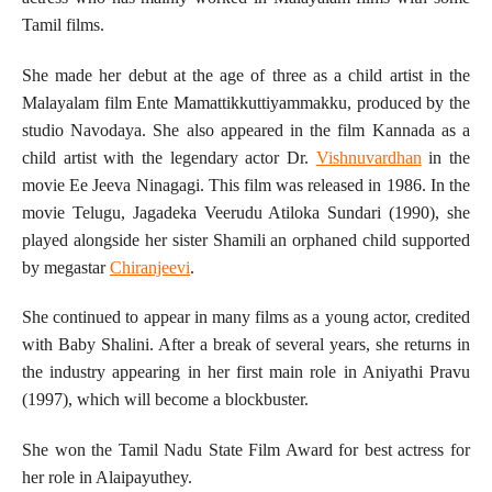
Tamil films.
She made her debut at the age of three as a child artist in the
Malayalam film Ente Mamattikkuttiyammakku, produced by the
studio Navodaya. She also appeared in the film Kannada as a
child artist with the legendary actor Dr.
Vishnuvardhan
in the
movie Ee Jeeva Ninagagi. This film was released in 1986. In the
movie Telugu, Jagadeka Veerudu Atiloka Sundari (1990), she
played alongside her sister Shamili an orphaned child supported
by megastar
Chiranjeevi
.
She continued to appear in many films as a young actor, credited
with Baby Shalini. After a break of several years, she returns in
the industry appearing in her first main role in Aniyathi Pravu
(1997), which will become a blockbuster.
She won the Tamil Nadu State Film Award for best actress for
her role in Alaipayuthey.