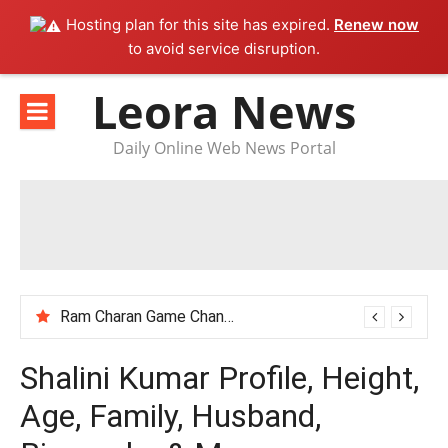
Hosting plan for this site has expired.
Renew now
to avoid service disruption.
Skip
Leora News
to
content
Daily Online Web News Portal
Ram Charan Game Changer Movie Review
Shalini Kumar Profile, Height,
Age, Family, Husband,