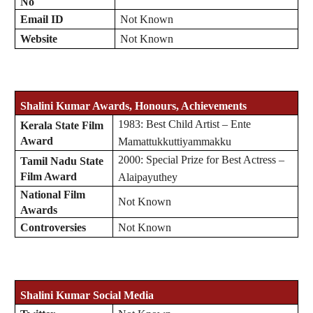
No
Email ID
Not Known
Website
Not Known
Shalini Kumar Awards, Honours, Achievements
1983: Best Child Artist – Ente
Kerala State Film
Award
Mamattukkuttiyammakku
2000: Special Prize for Best Actress –
Tamil Nadu State
Film Award
Alaipayuthey
National Film
Not Known
Awards
Controversies
Not Known
Shalini Kumar Social Media