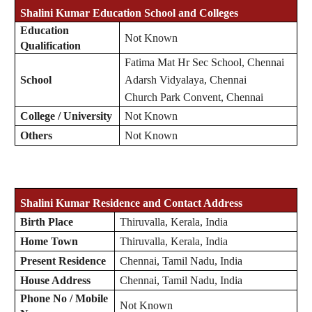
Shalini Kumar Education School and Colleges
Education
Not Known
Qualification
Fatima Mat Hr Sec School, Chennai
School
Adarsh Vidyalaya, Chennai
Church Park Convent, Chennai
College / University
Not Known
Others
Not Known
Shalini Kumar Residence and Contact Address
Birth Place
Thiruvalla, Kerala, India
Home Town
Thiruvalla, Kerala, India
Present Residence
Chennai, Tamil Nadu, India
House Address
Chennai, Tamil Nadu, India
Phone No / Mobile
Not Known