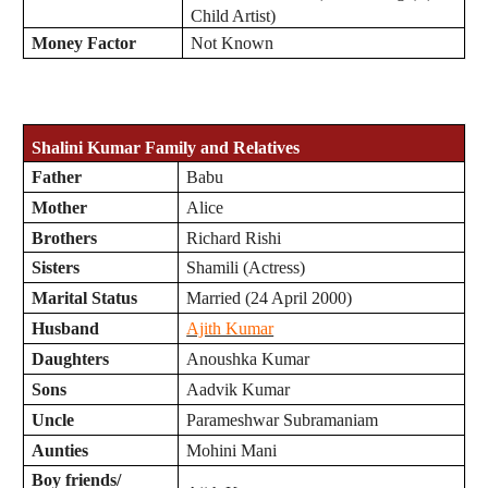
Child Artist)
Money Factor
Not Known
Shalini Kumar Family and Relatives
Father
Babu
Mother
Alice
Brothers
Richard Rishi
Sisters
Shamili (Actress)
Marital Status
Married (24 April 2000)
Husband
Ajith Kumar
Daughters
Anoushka Kumar
Sons
Aadvik Kumar
Uncle
Parameshwar Subramaniam
Aunties
Mohini Mani
Boy friends/