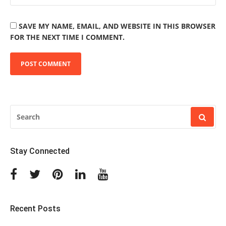
SAVE MY NAME, EMAIL, AND WEBSITE IN THIS BROWSER
FOR THE NEXT TIME I COMMENT.
SEARCH
FOR:
Stay Connected
Facebook
Twitter
Pinterest
Linkedin
Youtube
Recent Posts