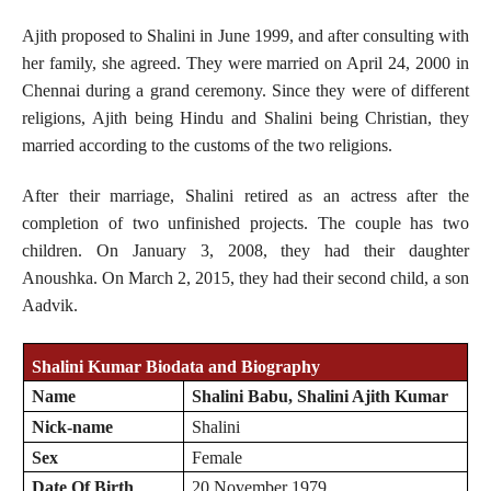
Ajith proposed to Shalini in June 1999, and after consulting with
her family, she agreed. They were married on April 24, 2000 in
Chennai during a grand ceremony. Since they were of different
religions, Ajith being Hindu and Shalini being Christian, they
married according to the customs of the two religions.
After their marriage, Shalini retired as an actress after the
completion of two unfinished projects. The couple has two
children. On January 3, 2008, they had their daughter
Anoushka. On March 2, 2015, they had their second child, a son
Aadvik.
Shalini Kumar Biodata and Biography
Name
Shalini Babu, Shalini Ajith Kumar
Nick-name
Shalini
Sex
Female
Date Of Birth
20 November 1979