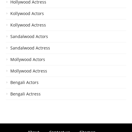
Hollywood Actress
Kollywood Actors
Kollywood Actress
Sandalwood Actors
Sandalwood Actress
Mollywood Actors
Mollywood Actress
Bengali Actors
Bengali Actress