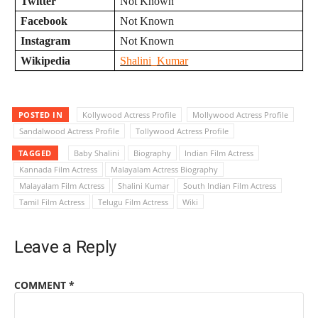
Twitter
Not Known
Facebook
Not Known
Instagram
Not Known
Wikipedia
Shalini_Kumar
POSTED IN
Kollywood Actress Profile
Mollywood Actress Profile
Sandalwood Actress Profile
Tollywood Actress Profile
TAGGED
Baby Shalini
Biography
Indian Film Actress
Kannada Film Actress
Malayalam Actress Biography
Malayalam Film Actress
Shalini Kumar
South Indian Film Actress
Tamil Film Actress
Telugu Film Actress
Wiki
Leave a Reply
COMMENT
*