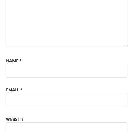
NAME
*
EMAIL
*
WEBSITE