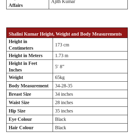
Ajith Kumar
Affairs
Shalini Kumar Height, Weight and Body Measurements
Height in
173 cm
Centimeters
Height in Meters
1.73 m
Height in Feet
5′ 8”
Inches
Weight
65kg
Body Measurement
34-28-35
Breast Size
34 inches
Waist Size
28 inches
Hip Size
35 inches
Eye Colour
Black
Hair Colour
Black