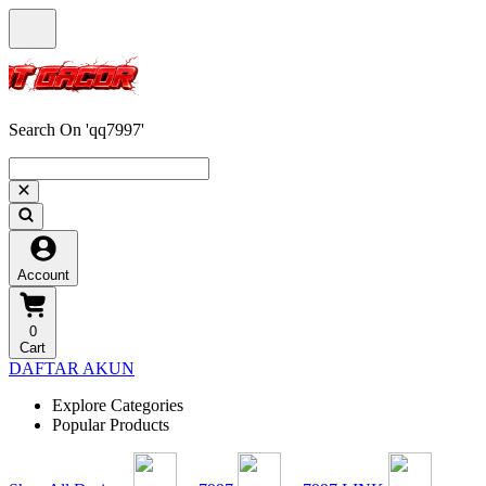
Search On 'qq7997'
Account
0
Cart
DAFTAR AKUN
Explore Categories
Popular Products