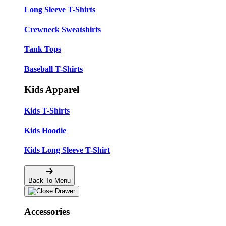
Long Sleeve T-Shirts
Crewneck Sweatshirts
Tank Tops
Baseball T-Shirts
Kids Apparel
Kids T-Shirts
Kids Hoodie
Kids Long Sleeve T-Shirt
Back To Menu
Accessories