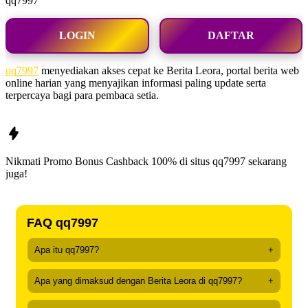
qq7997
LOGIN
DAFTAR
qq7997
menyediakan akses cepat ke Berita Leora, portal berita web
online harian yang menyajikan informasi paling update serta
terpercaya bagi para pembaca setia.
Nikmati Promo Bonus Cashback 100% di situs
qq7997
sekarang
juga!
FAQ qq7997
Apa itu qq7997?
+
Apa yang dimaksud dengan Berita Leora di qq7997?
+