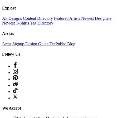
Explore
All Designs
Content Directory
Featured Artists
Newest Designers
Newest T-Shirts
Tag Directory
Artists
Artist Signup
Design Guide
TeePublic Blog
Follow Us
We Accept