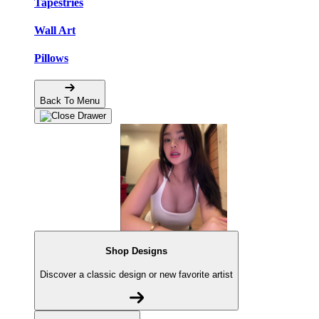
Tapestries
Wall Art
Pillows
Back To Menu
Shop Designs
Discover a classic design or new favorite artist