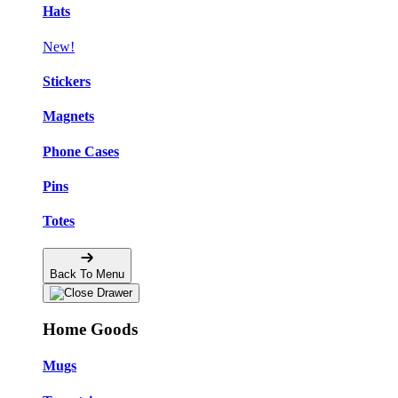
Hats
New!
Stickers
Magnets
Phone Cases
Pins
Totes
Back To Menu
Home Goods
Mugs