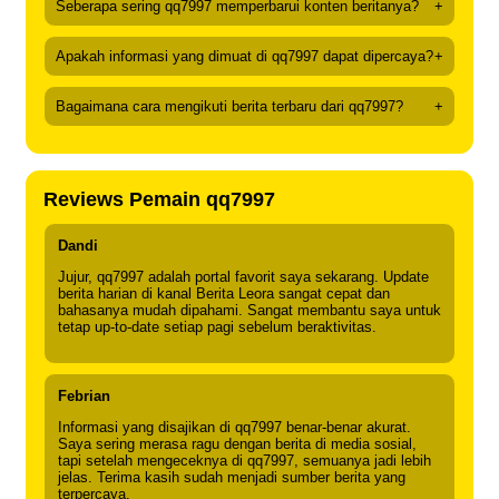
Seberapa sering qq7997 memperbarui konten beritanya?
+
Apakah informasi yang dimuat di qq7997 dapat dipercaya?
+
Bagaimana cara mengikuti berita terbaru dari qq7997?
+
Reviews Pemain qq7997
Dandi
Jujur, qq7997 adalah portal favorit saya sekarang. Update
berita harian di kanal Berita Leora sangat cepat dan
bahasanya mudah dipahami. Sangat membantu saya untuk
tetap up-to-date setiap pagi sebelum beraktivitas.
Febrian
Informasi yang disajikan di qq7997 benar-benar akurat.
Saya sering merasa ragu dengan berita di media sosial,
tapi setelah mengeceknya di qq7997, semuanya jadi lebih
jelas. Terima kasih sudah menjadi sumber berita yang
terpercaya.