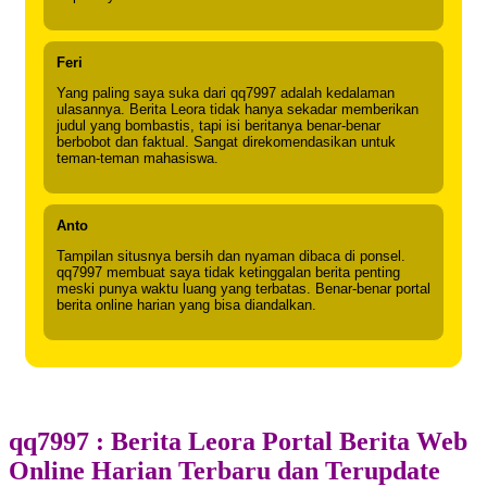
Feri
Yang paling saya suka dari qq7997 adalah kedalaman
ulasannya. Berita Leora tidak hanya sekadar memberikan
judul yang bombastis, tapi isi beritanya benar-benar
berbobot dan faktual. Sangat direkomendasikan untuk
teman-teman mahasiswa.
Anto
Tampilan situsnya bersih dan nyaman dibaca di ponsel.
qq7997 membuat saya tidak ketinggalan berita penting
meski punya waktu luang yang terbatas. Benar-benar portal
berita online harian yang bisa diandalkan.
qq7997 : Berita Leora Portal Berita Web
Online Harian Terbaru dan Terupdate