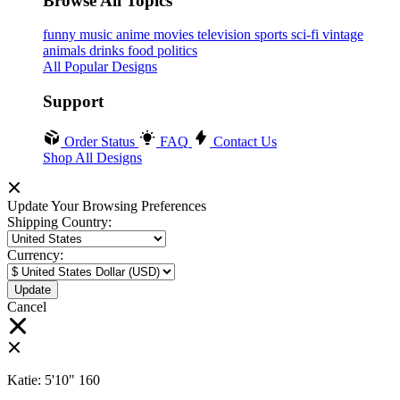
Browse All Topics
funny
music
anime
movies
television
sports
sci-fi
vintage
animals
drinks
food
politics
All Popular Designs
Support
Order Status
FAQ
Contact Us
Shop All Designs
Update Your Browsing Preferences
Shipping Country:
Currency:
Cancel
Katie:
5'10"
160