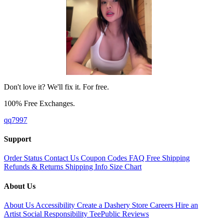
Don't love it? We'll fix it. For free.
100% Free Exchanges.
qq7997
Support
Order Status
Contact Us
Coupon Codes
FAQ
Free Shipping
Refunds & Returns
Shipping Info
Size Chart
About Us
About Us
Accessibility
Create a Dashery Store
Careers
Hire an
Artist
Social Responsibility
TeePublic Reviews