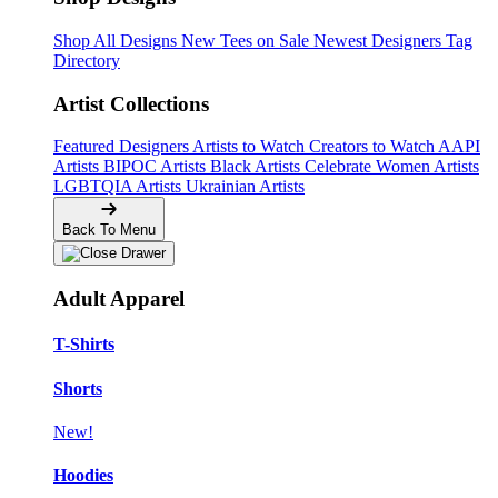
Shop All Designs
New Tees on Sale
Newest Designers
Tag
Directory
Artist Collections
Featured Designers
Artists to Watch
Creators to Watch
AAPI
Artists
BIPOC Artists
Black Artists
Celebrate Women Artists
LGBTQIA Artists
Ukrainian Artists
Back To Menu
Adult Apparel
T-Shirts
Shorts
New!
Hoodies