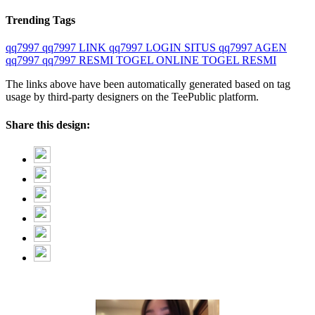
Trending Tags
qq7997
qq7997 LINK
qq7997 LOGIN
SITUS qq7997
AGEN
qq7997
qq7997 RESMI
TOGEL ONLINE
TOGEL RESMI
The links above have been automatically generated based on tag
usage by third-party designers on the TeePublic platform.
Share this design: