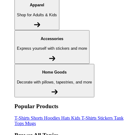
Apparel
Shop for Adults & Kids
Accessories
Express yourself with stickers and more
Home Goods
Decorate with pillows, tapestries, and more
Popular Products
T-Shirts
Shorts
Hoodies
Hats
Kids T-Shirts
Stickers
Tank
Tops
Mugs