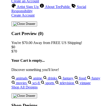
Create an Account
Artist Sign Up
About TeePublic
Social
Responsibility
Create Account
Cart Preview (0)
You're
$70.00
Away from
FREE US Shipping!
$0
$70
Your Cart is empty...
Discover something you'll love!
animals
anime
drinks
fantasy
food
funny
movies
sci-fi
sports
television
vintage
Shop All Designs
Shop Designs