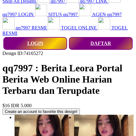
Shop All Designs
qq7997
qq7997 LINK
qq7997 LOGIN
SITUS qq7997
AGEN qq7997
qq7997 RESMI
TOGEL ONLINE
TOGEL
RESMI
LOGIN
DAFTAR
Design ID:74165272
qq7997 : Berita Leora Portal
Berita Web Online Harian
Terbaru dan Terupdate
$16
IDR 5.000
Create an account to favorite this design!