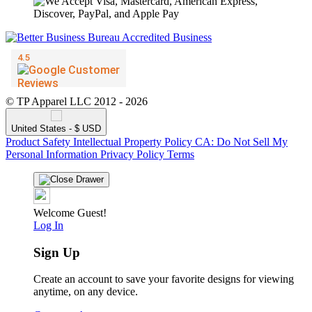
© TP Apparel LLC 2012 - 2026
United States - $ USD
Product Safety
Intellectual Property Policy
CA: Do Not Sell My
Personal Information
Privacy Policy
Terms
Welcome Guest!
Log In
Sign Up
Create an account to save your favorite designs for viewing
anytime, on any device.