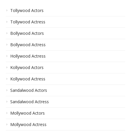
Tollywood Actors
Tollywood Actress
Bollywood Actors
Bollywood Actress
Hollywood Actress
Kollywood Actors
Kollywood Actress
Sandalwood Actors
Sandalwood Actress
Mollywood Actors
Mollywood Actress