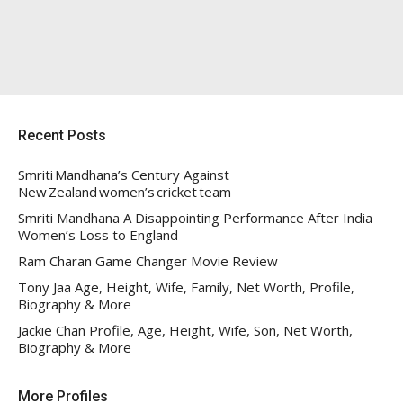
Recent Posts
Smriti Mandhana’s Century Against
New Zealand women’s cricket team
Smriti Mandhana A Disappointing Performance After India
Women’s Loss to England
Ram Charan Game Changer Movie Review
Tony Jaa Age, Height, Wife, Family, Net Worth, Profile,
Biography & More
Jackie Chan Profile, Age, Height, Wife, Son, Net Worth,
Biography & More
More Profiles