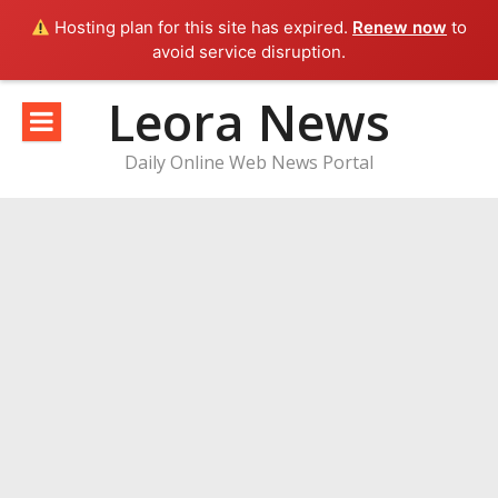
Hosting plan for this site has expired.
Renew now
to
avoid service disruption.
Skip
Leora News
to
content
Daily Online Web News Portal