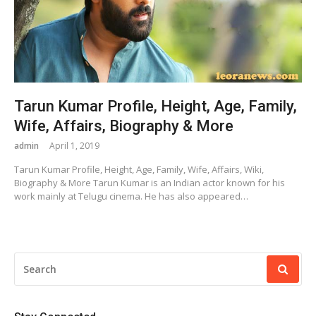
Tarun Kumar Profile, Height, Age, Family,
Wife, Affairs, Biography & More
admin
April 1, 2019
Tarun Kumar Profile, Height, Age, Family, Wife, Affairs, Wiki,
Biography & More Tarun Kumar is an Indian actor known for his
work mainly at Telugu cinema. He has also appeared…
SEARCH
FOR: