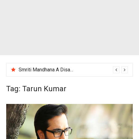
Smriti Mandhana A Disappointing Performance After India Women’s Loss to England
Tag:
Tarun Kumar