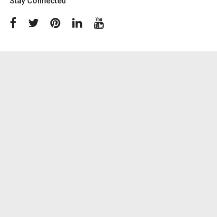
Stay Connected
Facebook
Twitter
Pinterest
Linkedin
Youtube