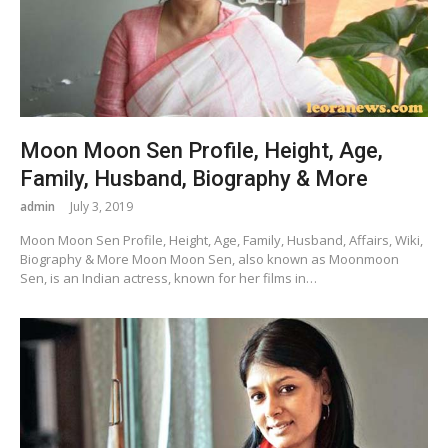
Moon Moon Sen Profile, Height, Age,
Family, Husband, Biography & More
admin
July 3, 2019
Moon Moon Sen Profile, Height, Age, Family, Husband, Affairs, Wiki,
Biography & More Moon Moon Sen, also known as Moonmoon
Sen, is an Indian actress, known for her films in…