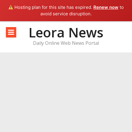
Hosting plan for this site has expired.
Renew now
to
avoid service disruption.
Skip
Leora News
to
content
Daily Online Web News Portal