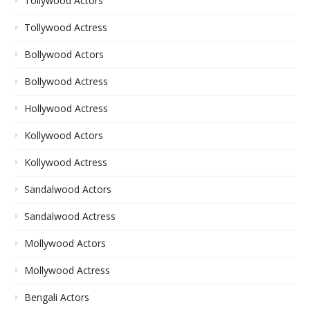
Tollywood Actors
Tollywood Actress
Bollywood Actors
Bollywood Actress
Hollywood Actress
Kollywood Actors
Kollywood Actress
Sandalwood Actors
Sandalwood Actress
Mollywood Actors
Mollywood Actress
Bengali Actors