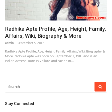
Radhika Apte Profile, Age, Height, Family,
Affairs, Wiki, Biography & More
admin
September 5, 2018
Radhika Apte Profile, Age, Height, Family, Affairs, Wiki, Biography &
More Radhika Apte was born on September 7, 1985 and is an
Indian actress. Born in Vellore and raised in…
SEARCH
FOR:
Stay Connected