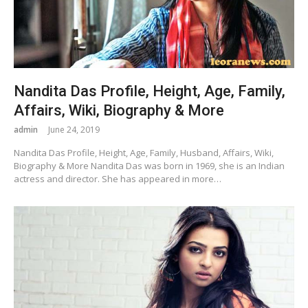
Nandita Das Profile, Height, Age, Family,
Affairs, Wiki, Biography & More
admin
June 24, 2019
Nandita Das Profile, Height, Age, Family, Husband, Affairs, Wiki,
Biography & More Nandita Das was born in 1969, she is an Indian
actress and director. She has appeared in more…