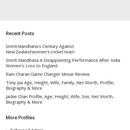
Recent Posts
Smriti Mandhana’s Century Against
New Zealand women’s cricket team
Smriti Mandhana A Disappointing Performance After India
Women’s Loss to England
Ram Charan Game Changer Movie Review
Tony Jaa Age, Height, Wife, Family, Net Worth, Profile,
Biography & More
Jackie Chan Profile, Age, Height, Wife, Son, Net Worth,
Biography & More
More Profiles