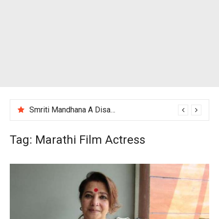
Smriti Mandhana A Disappointing Performance After India Women’s Loss to England
Tag:
Marathi Film Actress