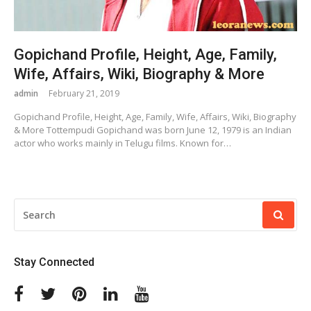
Gopichand Profile, Height, Age, Family,
Wife, Affairs, Wiki, Biography & More
admin
February 21, 2019
Gopichand Profile, Height, Age, Family, Wife, Affairs, Wiki, Biography
& More Tottempudi Gopichand was born June 12, 1979 is an Indian
actor who works mainly in Telugu films. Known for…
SEARCH
FOR:
Stay Connected
Facebook
Twitter
Pinterest
Linkedin
Youtube