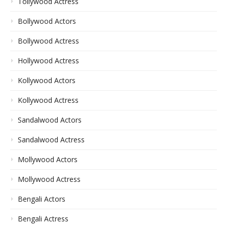
Tollywood Actress
Bollywood Actors
Bollywood Actress
Hollywood Actress
Kollywood Actors
Kollywood Actress
Sandalwood Actors
Sandalwood Actress
Mollywood Actors
Mollywood Actress
Bengali Actors
Bengali Actress