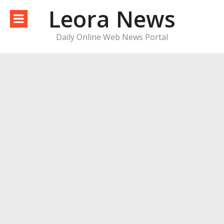
Skip
Leora News
to
content
Daily Online Web News Portal