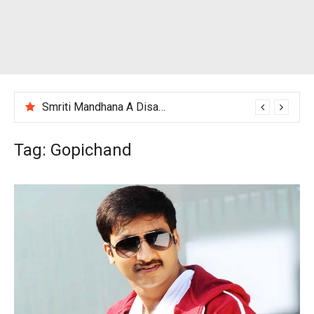
Smriti Mandhana A Disappointing Performance After India Women’s Loss to England
Tag:
Gopichand