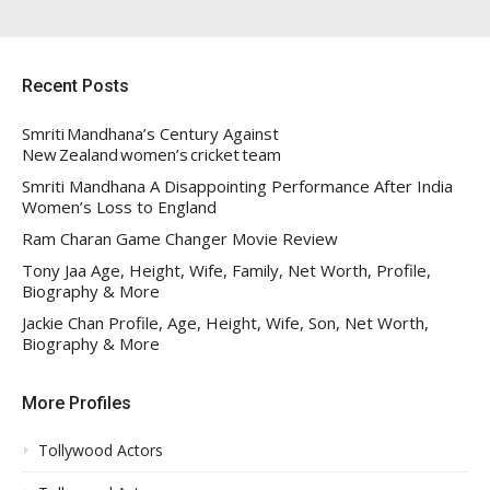
Recent Posts
Smriti Mandhana’s Century Against
New Zealand women’s cricket team
Smriti Mandhana A Disappointing Performance After India
Women’s Loss to England
Ram Charan Game Changer Movie Review
Tony Jaa Age, Height, Wife, Family, Net Worth, Profile,
Biography & More
Jackie Chan Profile, Age, Height, Wife, Son, Net Worth,
Biography & More
More Profiles
Tollywood Actors