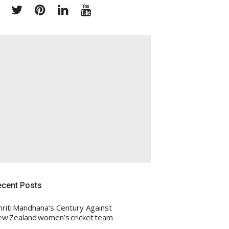
Facebook
Twitter
Pinterest
Linkedin
Youtube
ecent Posts
riti Mandhana’s Century Against
w Zealand women’s cricket team