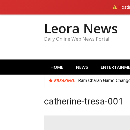
Hostin
Skip
Leora News
to
content
Daily Online Web News Portal
HOME
NEWS
ENTERTAINM
BREAKING:
Ram Charan Game Change
catherine-tresa-001