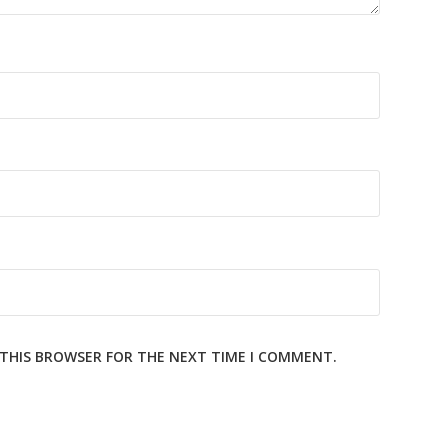
N THIS BROWSER FOR THE NEXT TIME I COMMENT.