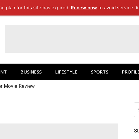
g plan for this site has expired.
Renew now
to avoid service di
ENT
BUSINESS
LIFESTYLE
SPORTS
PROFIL
r Movie Review
S
FO
S