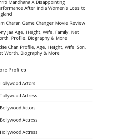
riti Mandhana A Disappointing
rformance After India Women’s Loss to
gland
am Charan Game Changer Movie Review
ny Jaa Age, Height, Wife, Family, Net
rth, Profile, Biography & More
ckie Chan Profile, Age, Height, Wife, Son,
t Worth, Biography & More
re Profiles
Tollywood Actors
Tollywood Actress
Bollywood Actors
Bollywood Actress
Hollywood Actress