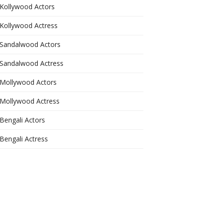
Kollywood Actors
Kollywood Actress
Sandalwood Actors
Sandalwood Actress
Mollywood Actors
Mollywood Actress
Bengali Actors
Bengali Actress