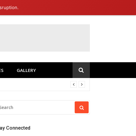
sruption.
ES
GALLERY
EARCH
R:
tay Connected