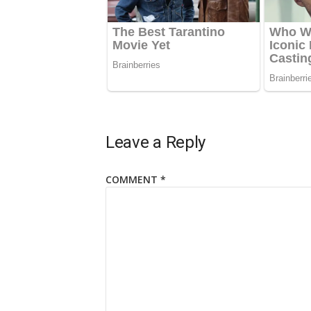
Leave a Reply
COMMENT
*