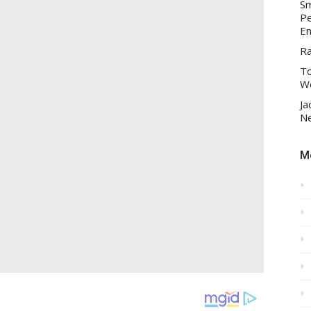
Sm
Pe
En
R
To
Wo
Ja
Ne
Mo