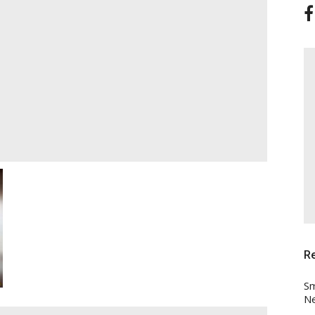
R
Sm
Ne