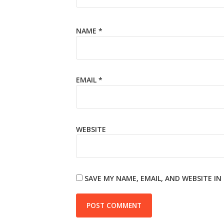
NAME
*
EMAIL
*
WEBSITE
SAVE MY NAME, EMAIL, AND WEBSITE I