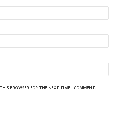
N THIS BROWSER FOR THE NEXT TIME I COMMENT.