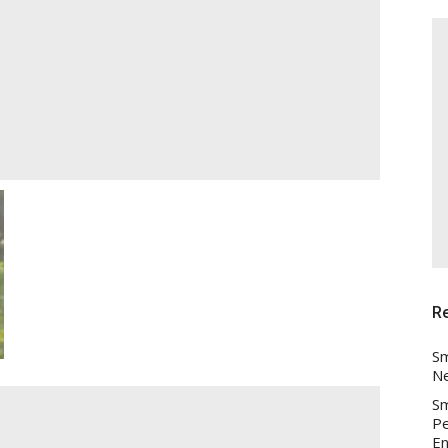
R
Sm
Ne
Sm
Pe
En