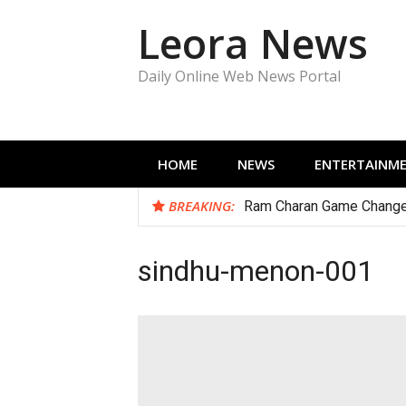
Skip
Leora News
to
content
Daily Online Web News Portal
HOME
NEWS
ENTERTAINM
BREAKING:
Ram Charan Game Change
sindhu-menon-001