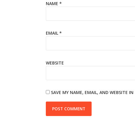
NAME
*
EMAIL
*
WEBSITE
SAVE MY NAME, EMAIL, AND WEBSITE I