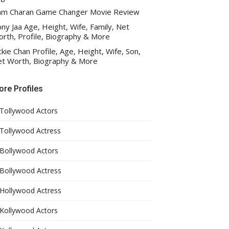
am Charan Game Changer Movie Review
ny Jaa Age, Height, Wife, Family, Net
rth, Profile, Biography & More
ckie Chan Profile, Age, Height, Wife, Son,
t Worth, Biography & More
re Profiles
Tollywood Actors
Tollywood Actress
Bollywood Actors
Bollywood Actress
Hollywood Actress
Kollywood Actors