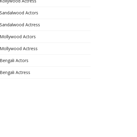
Kollywood Actress
Sandalwood Actors
Sandalwood Actress
Mollywood Actors
Mollywood Actress
Bengali Actors
Bengali Actress