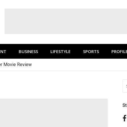
ENT
BUSINESS
LIFESTYLE
SPORTS
PROFIL
r Movie Review
S
FO
S