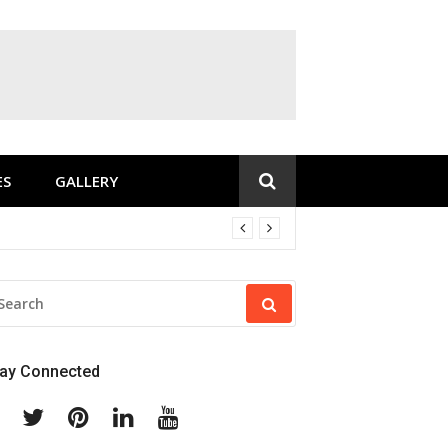
ES
GALLERY
EARCH
R:
tay Connected
Facebook
Twitter
Pinterest
Linkedin
Youtube