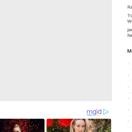
R
To
Wo
Ja
Ne
Mo