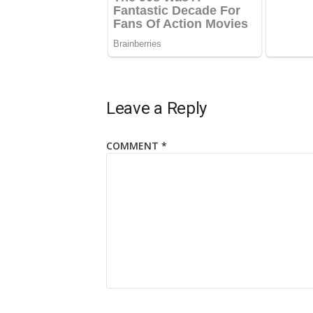
Leave a Reply
COMMENT
*