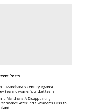
ecent Posts
riti Mandhana’s Century Against
w Zealand women’s cricket team
riti Mandhana A Disappointing
rformance After India Women’s Loss to
gland