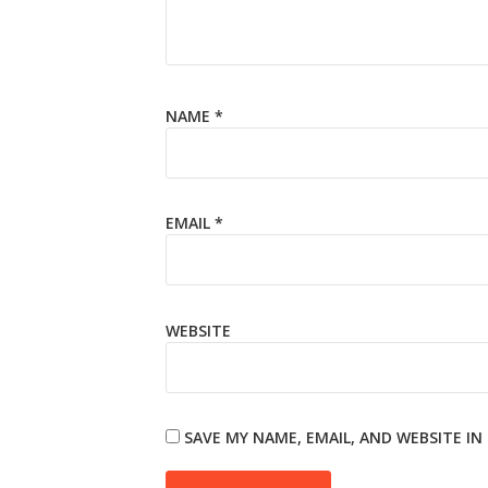
NAME
*
EMAIL
*
WEBSITE
SAVE MY NAME, EMAIL, AND WEBSITE I