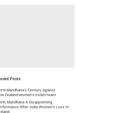
ecent Posts
riti Mandhana’s Century Against
w Zealand women’s cricket team
riti Mandhana A Disappointing
rformance After India Women’s Loss to
gland