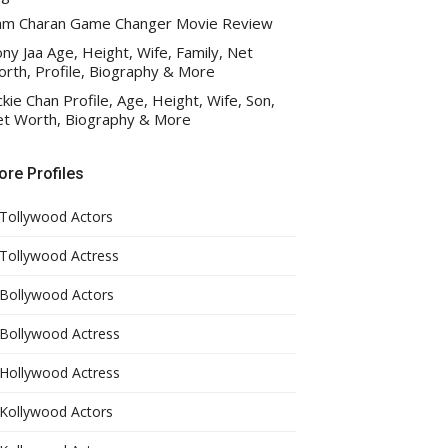
am Charan Game Changer Movie Review
ny Jaa Age, Height, Wife, Family, Net
rth, Profile, Biography & More
ckie Chan Profile, Age, Height, Wife, Son,
t Worth, Biography & More
re Profiles
Tollywood Actors
Tollywood Actress
Bollywood Actors
Bollywood Actress
Hollywood Actress
Kollywood Actors