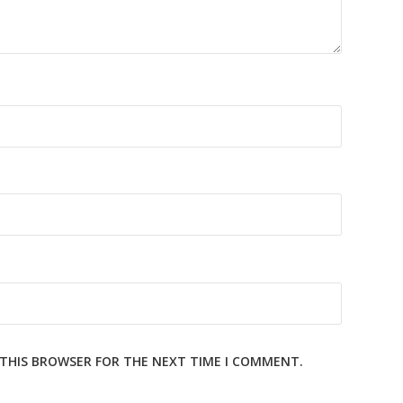
N THIS BROWSER FOR THE NEXT TIME I COMMENT.