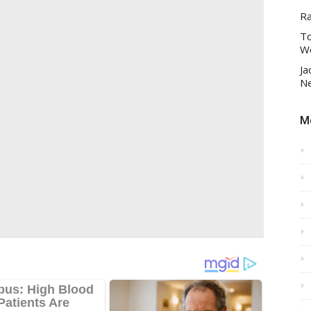
R
To
Wo
Ja
Ne
Mo