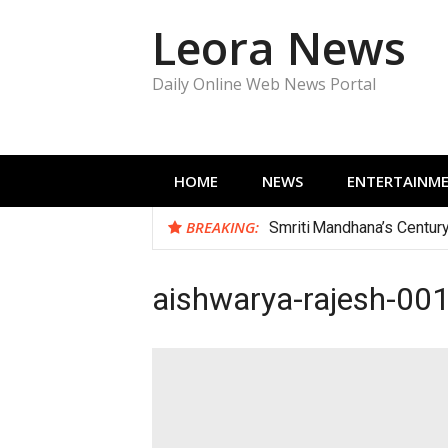
Skip
Leora News
to
content
Daily Online Web News Portal
HOME
NEWS
ENTERTAINM
BREAKING:
Smriti Mandhana’s Centur
aishwarya-rajesh-00