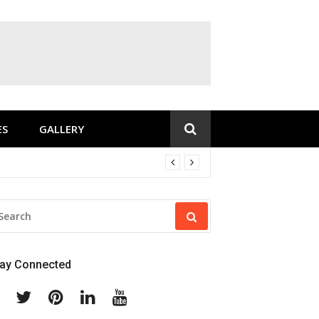
ES
GALLERY
EARCH
R:
tay Connected
Facebook
Twitter
Pinterest
Linkedin
Youtube