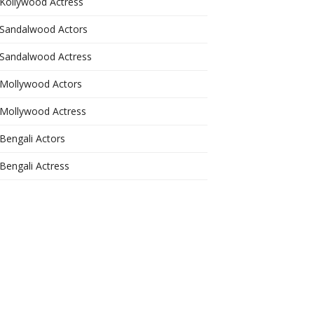
Kollywood Actress
Sandalwood Actors
Sandalwood Actress
Mollywood Actors
Mollywood Actress
Bengali Actors
Bengali Actress