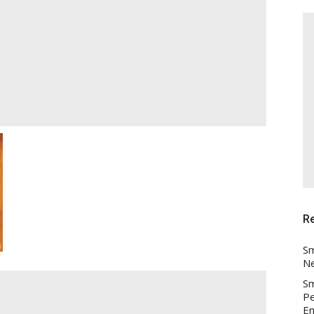
R
Sm
Ne
Sm
Pe
En