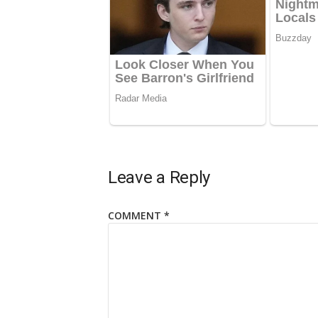
Leave a Reply
COMMENT
*