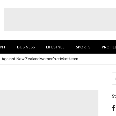
ENT
BUSINESS
LIFESTYLE
SPORTS
PROFIL
y Against New Zealand women’s cricket team
1
S
FO
S