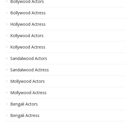
Bollywood Actors
Bollywood Actress
Hollywood Actress
Kollywood Actors
Kollywood Actress
Sandalwood Actors
Sandalwood Actress
Mollywood Actors
Mollywood Actress
Bengali Actors
Bengali Actress