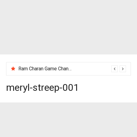
Tony Jaa Age, Height, Wife, Family, Net Worth, Profile, Biography & More
meryl-streep-001