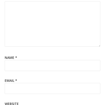
NAME
*
EMAIL
*
WEBSITE