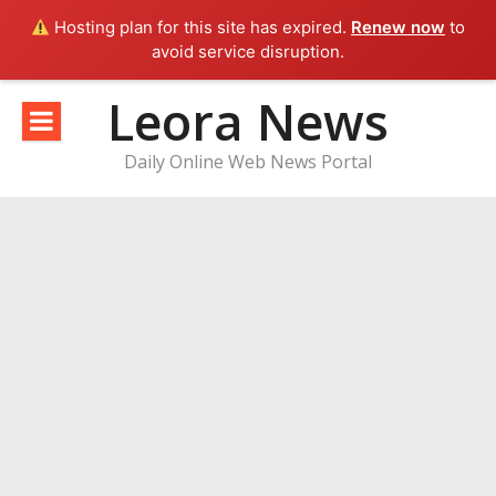
Hosting plan for this site has expired.
Renew now
to
avoid service disruption.
Skip
Leora News
to
content
Daily Online Web News Portal