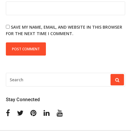
SAVE MY NAME, EMAIL, AND WEBSITE IN THIS BROWSER
FOR THE NEXT TIME I COMMENT.
SEARCH
FOR:
Stay Connected
Facebook
Twitter
Pinterest
Linkedin
Youtube