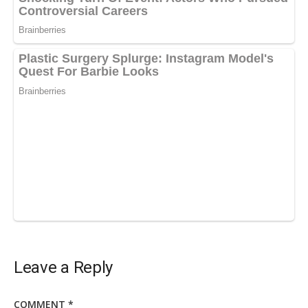
Leave a Reply
COMMENT
*