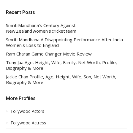
Recent Posts
Smriti Mandhana’s Century Against
New Zealand women’s cricket team
Smriti Mandhana A Disappointing Performance After India
Women’s Loss to England
Ram Charan Game Changer Movie Review
Tony Jaa Age, Height, Wife, Family, Net Worth, Profile,
Biography & More
Jackie Chan Profile, Age, Height, Wife, Son, Net Worth,
Biography & More
More Profiles
Tollywood Actors
Tollywood Actress