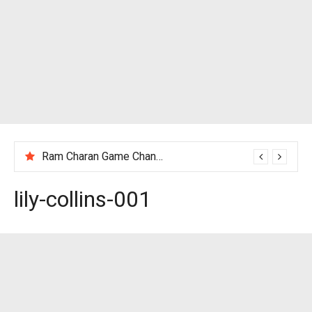
Ram Charan Game Changer Movie Review
lily-collins-001