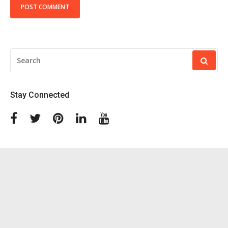
SEARCH
FOR:
Stay Connected
Facebook
Twitter
Pinterest
Linkedin
Youtube