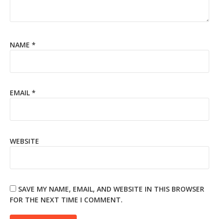
NAME
*
EMAIL
*
WEBSITE
SAVE MY NAME, EMAIL, AND WEBSITE IN THIS BROWSER
FOR THE NEXT TIME I COMMENT.