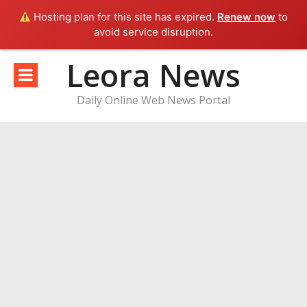
Hosting plan for this site has expired.
Renew now
to
avoid service disruption.
Skip
Leora News
to
content
Daily Online Web News Portal