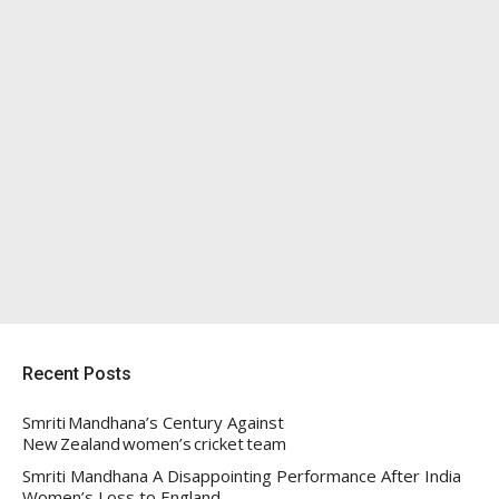
Recent Posts
Smriti Mandhana’s Century Against
New Zealand women’s cricket team
Smriti Mandhana A Disappointing Performance After India
Women’s Loss to England