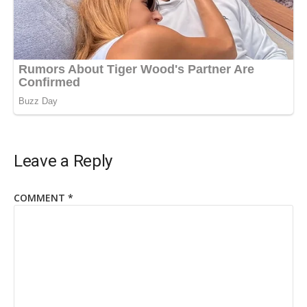
Leave a Reply
COMMENT
*