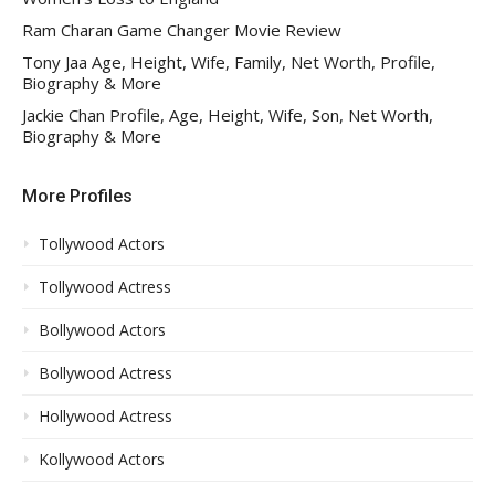
Ram Charan Game Changer Movie Review
Tony Jaa Age, Height, Wife, Family, Net Worth, Profile,
Biography & More
Jackie Chan Profile, Age, Height, Wife, Son, Net Worth,
Biography & More
More Profiles
Tollywood Actors
Tollywood Actress
Bollywood Actors
Bollywood Actress
Hollywood Actress
Kollywood Actors