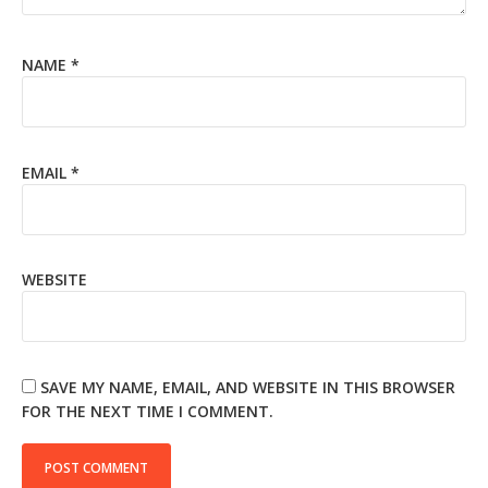
NAME
*
EMAIL
*
WEBSITE
SAVE MY NAME, EMAIL, AND WEBSITE IN THIS BROWSER
FOR THE NEXT TIME I COMMENT.