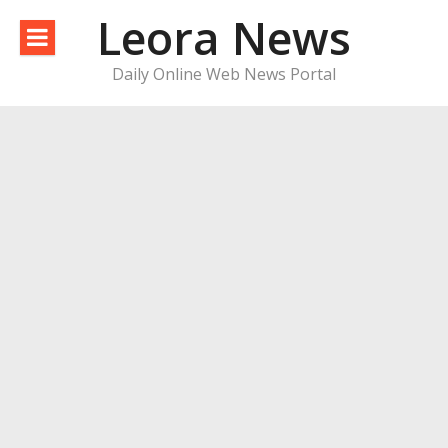
Skip
Leora News
to
content
Daily Online Web News Portal