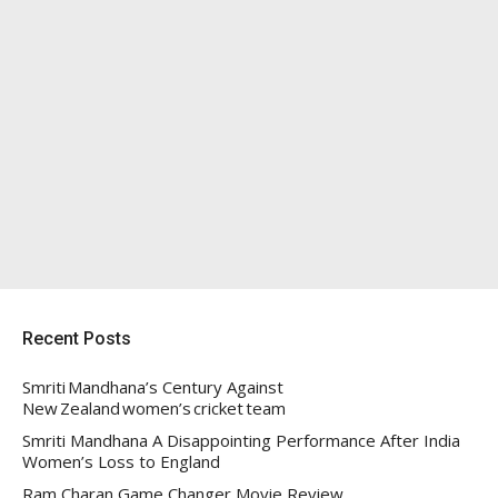
Recent Posts
Smriti Mandhana’s Century Against
New Zealand women’s cricket team
Smriti Mandhana A Disappointing Performance After India
Women’s Loss to England
Ram Charan Game Changer Movie Review