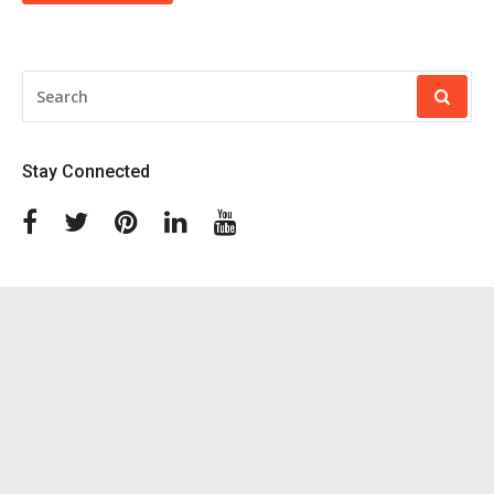
SEARCH
FOR:
Stay Connected
Facebook
Twitter
Pinterest
Linkedin
Youtube