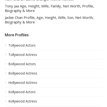
Tony Jaa Age, Height, Wife, Family, Net Worth, Profile,
Biography & More
Jackie Chan Profile, Age, Height, Wife, Son, Net Worth,
Biography & More
More Profiles
Tollywood Actors
Tollywood Actress
Bollywood Actors
Bollywood Actress
Hollywood Actress
Kollywood Actors
Kollywood Actress