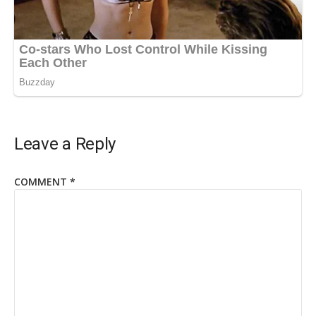
Leave a Reply
COMMENT
*