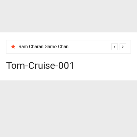
Ram Charan Game Changer Movie Review
Tom-Cruise-001