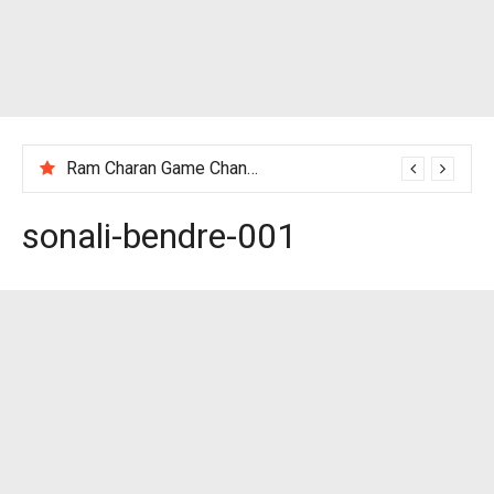
Ram Charan Game Changer Movie Review
sonali-bendre-001