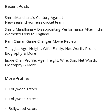
Recent Posts
Smriti Mandhana’s Century Against
New Zealand women’s cricket team
Smriti Mandhana A Disappointing Performance After India
Women’s Loss to England
Ram Charan Game Changer Movie Review
Tony Jaa Age, Height, Wife, Family, Net Worth, Profile,
Biography & More
Jackie Chan Profile, Age, Height, Wife, Son, Net Worth,
Biography & More
More Profiles
Tollywood Actors
Tollywood Actress
Bollywood Actors