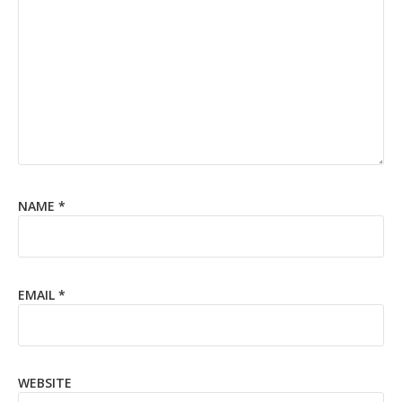
NAME
*
EMAIL
*
WEBSITE