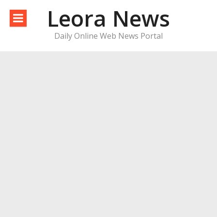
Skip
Leora News
to
content
Daily Online Web News Portal