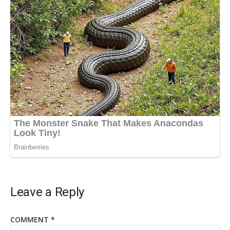
Leave a Reply
COMMENT
*