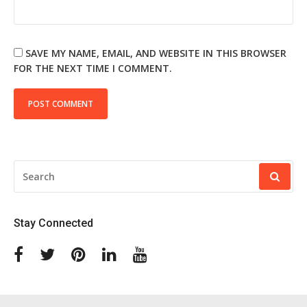
SAVE MY NAME, EMAIL, AND WEBSITE IN THIS BROWSER
FOR THE NEXT TIME I COMMENT.
SEARCH
FOR:
Stay Connected
Facebook
Twitter
Pinterest
Linkedin
Youtube