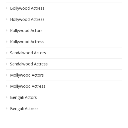
Bollywood Actress
Hollywood Actress
Kollywood Actors
Kollywood Actress
Sandalwood Actors
Sandalwood Actress
Mollywood Actors
Mollywood Actress
Bengali Actors
Bengali Actress