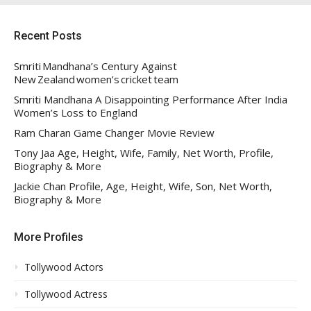
Recent Posts
Smriti Mandhana’s Century Against
New Zealand women’s cricket team
Smriti Mandhana A Disappointing Performance After India
Women’s Loss to England
Ram Charan Game Changer Movie Review
Tony Jaa Age, Height, Wife, Family, Net Worth, Profile,
Biography & More
Jackie Chan Profile, Age, Height, Wife, Son, Net Worth,
Biography & More
More Profiles
Tollywood Actors
Tollywood Actress