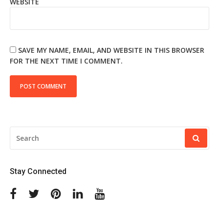
WEBSITE
SAVE MY NAME, EMAIL, AND WEBSITE IN THIS BROWSER
FOR THE NEXT TIME I COMMENT.
SEARCH
FOR:
Stay Connected
Facebook
Twitter
Pinterest
Linkedin
Youtube