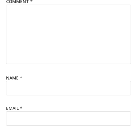
COMMENT
*
NAME
*
EMAIL
*