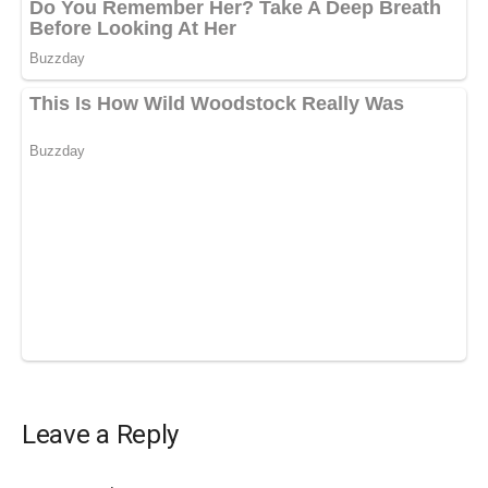
Leave a Reply