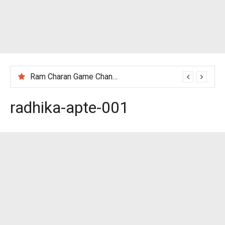
Ram Charan Game Changer Movie Review
radhika-apte-001