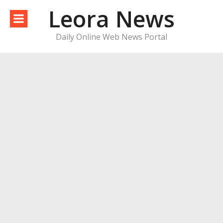
Skip
Leora News
to
content
Daily Online Web News Portal