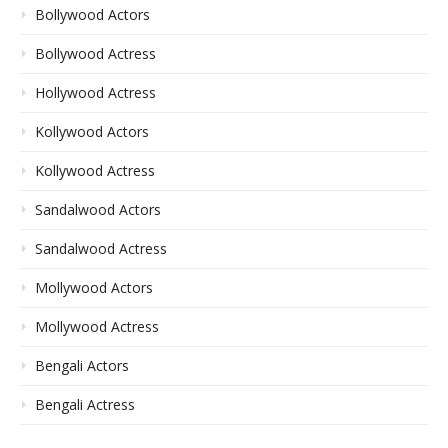
Bollywood Actors
Bollywood Actress
Hollywood Actress
Kollywood Actors
Kollywood Actress
Sandalwood Actors
Sandalwood Actress
Mollywood Actors
Mollywood Actress
Bengali Actors
Bengali Actress