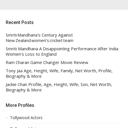
Recent Posts
Smriti Mandhana’s Century Against
New Zealand women’s cricket team
Smriti Mandhana A Disappointing Performance After India
Women’s Loss to England
Ram Charan Game Changer Movie Review
Tony Jaa Age, Height, Wife, Family, Net Worth, Profile,
Biography & More
Jackie Chan Profile, Age, Height, Wife, Son, Net Worth,
Biography & More
More Profiles
Tollywood Actors