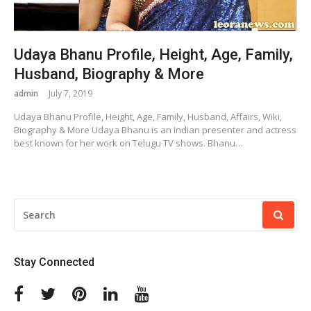
Udaya Bhanu Profile, Height, Age, Family,
Husband, Biography & More
admin
July 7, 2019
Udaya Bhanu Profile, Height, Age, Family, Husband, Affairs, Wiki,
Biography & More Udaya Bhanu is an Indian presenter and actress
best known for her work on Telugu TV shows. Bhanu…
SEARCH
FOR:
Stay Connected
Facebook
Twitter
Pinterest
Linkedin
Youtube