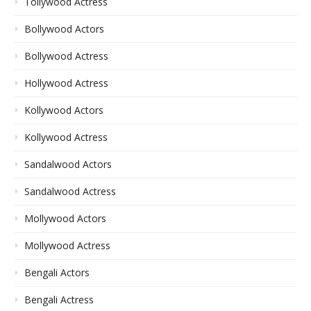
Tollywood Actress
Bollywood Actors
Bollywood Actress
Hollywood Actress
Kollywood Actors
Kollywood Actress
Sandalwood Actors
Sandalwood Actress
Mollywood Actors
Mollywood Actress
Bengali Actors
Bengali Actress