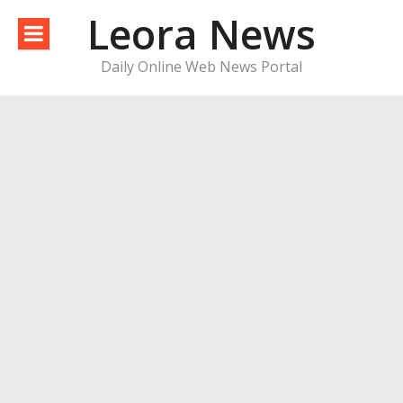
Skip
Leora News
to
content
Daily Online Web News Portal