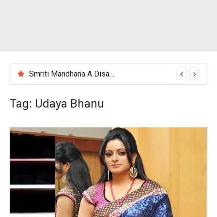
Smriti Mandhana A Disappointing Performance After India Women’s Loss to England
Tag:
Udaya Bhanu