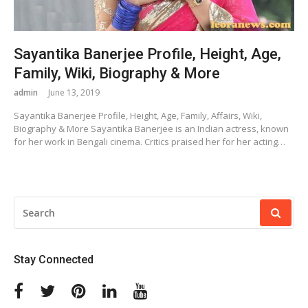
Sayantika Banerjee Profile, Height, Age,
Family, Wiki, Biography & More
admin
June 13, 2019
Sayantika Banerjee Profile, Height, Age, Family, Affairs, Wiki,
Biography & More Sayantika Banerjee is an Indian actress, known
for her work in Bengali cinema. Critics praised her for her acting…
SEARCH
FOR:
Stay Connected
Facebook
Twitter
Pinterest
Linkedin
Youtube