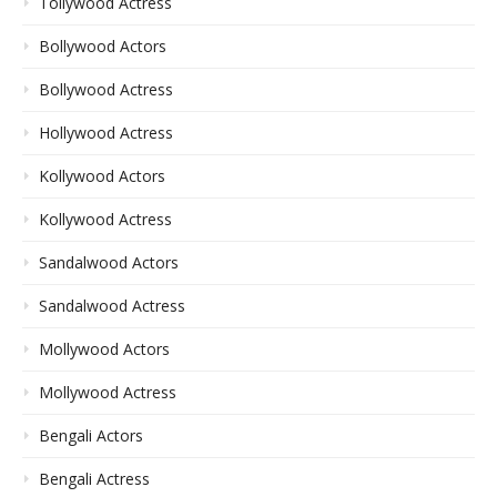
Tollywood Actress
Bollywood Actors
Bollywood Actress
Hollywood Actress
Kollywood Actors
Kollywood Actress
Sandalwood Actors
Sandalwood Actress
Mollywood Actors
Mollywood Actress
Bengali Actors
Bengali Actress