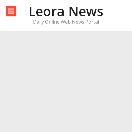
Skip
Leora News
to
content
Daily Online Web News Portal