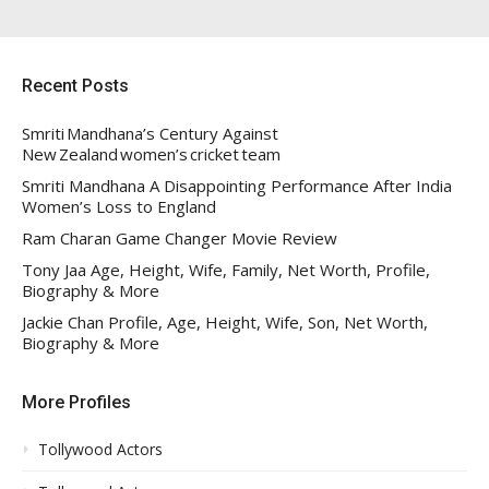
Recent Posts
Smriti Mandhana’s Century Against
New Zealand women’s cricket team
Smriti Mandhana A Disappointing Performance After India
Women’s Loss to England
Ram Charan Game Changer Movie Review
Tony Jaa Age, Height, Wife, Family, Net Worth, Profile,
Biography & More
Jackie Chan Profile, Age, Height, Wife, Son, Net Worth,
Biography & More
More Profiles
Tollywood Actors