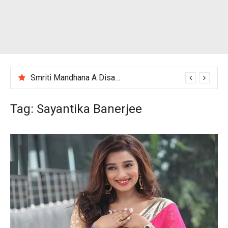
Smriti Mandhana A Disappointing Performance After India Women’s Loss to England
Tag:
Sayantika Banerjee