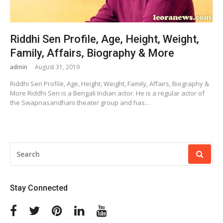
Riddhi Sen Profile, Age, Height, Weight,
Family, Affairs, Biography & More
admin
August 31, 2019
Riddhi Sen Profile, Age, Height, Weight, Family, Affairs, Biography &
More Riddhi Sen is a Bengali Indian actor. He is a regular actor of
the Swapnasandhani theater group and has…
SEARCH
FOR:
Stay Connected
Facebook
Twitter
Pinterest
Linkedin
Youtube