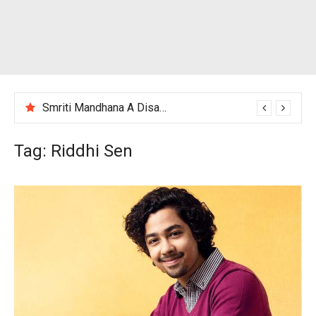
Smriti Mandhana A Disappointing Performance After India Women’s Loss to England
Tag:
Riddhi Sen