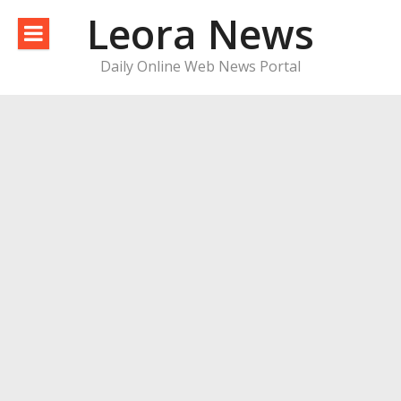
Skip
Leora News
to
content
Daily Online Web News Portal