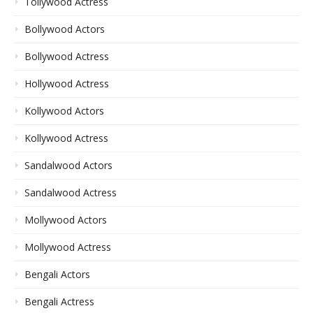
Tollywood Actress
Bollywood Actors
Bollywood Actress
Hollywood Actress
Kollywood Actors
Kollywood Actress
Sandalwood Actors
Sandalwood Actress
Mollywood Actors
Mollywood Actress
Bengali Actors
Bengali Actress