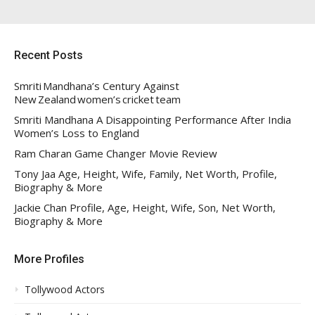
Recent Posts
Smriti Mandhana’s Century Against
New Zealand women’s cricket team
Smriti Mandhana A Disappointing Performance After India
Women’s Loss to England
Ram Charan Game Changer Movie Review
Tony Jaa Age, Height, Wife, Family, Net Worth, Profile,
Biography & More
Jackie Chan Profile, Age, Height, Wife, Son, Net Worth,
Biography & More
More Profiles
Tollywood Actors