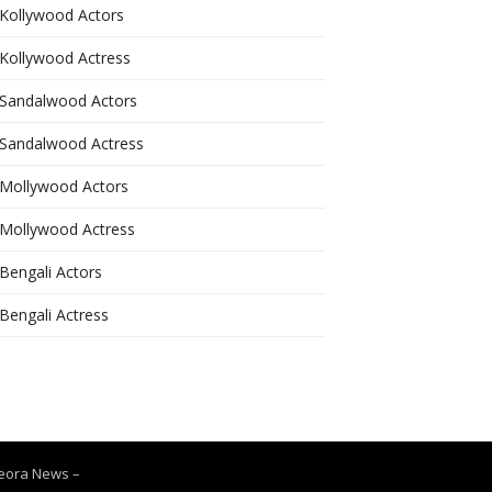
Kollywood Actors
Kollywood Actress
Sandalwood Actors
Sandalwood Actress
Mollywood Actors
Mollywood Actress
Bengali Actors
Bengali Actress
Leora News
–