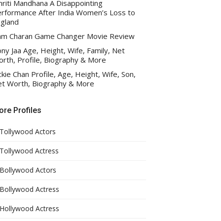
riti Mandhana A Disappointing
rformance After India Women’s Loss to
gland
am Charan Game Changer Movie Review
ny Jaa Age, Height, Wife, Family, Net
rth, Profile, Biography & More
ckie Chan Profile, Age, Height, Wife, Son,
t Worth, Biography & More
re Profiles
Tollywood Actors
Tollywood Actress
Bollywood Actors
Bollywood Actress
Hollywood Actress