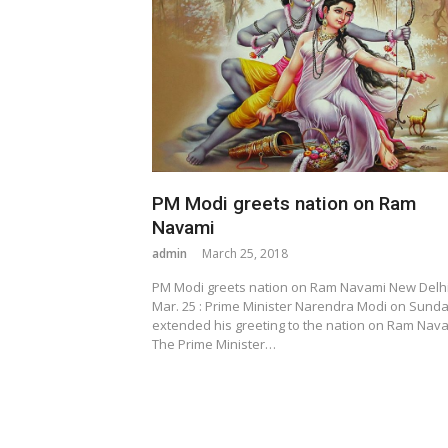
PM Modi greets nation on Ram
Navami
admin
March 25, 2018
PM Modi greets nation on Ram Navami New Delhi
Mar. 25 : Prime Minister Narendra Modi on Sund
extended his greeting to the nation on Ram Nava
The Prime Minister…