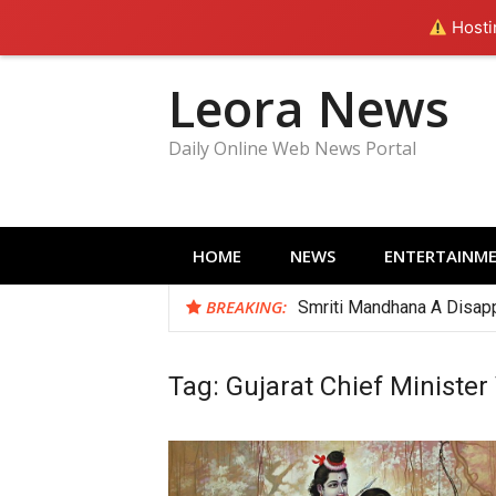
Hostin
Skip
Leora News
to
content
Daily Online Web News Portal
HOME
NEWS
ENTERTAINM
BREAKING:
Smriti Mandhana A Disapp
Tag:
Gujarat Chief Minister