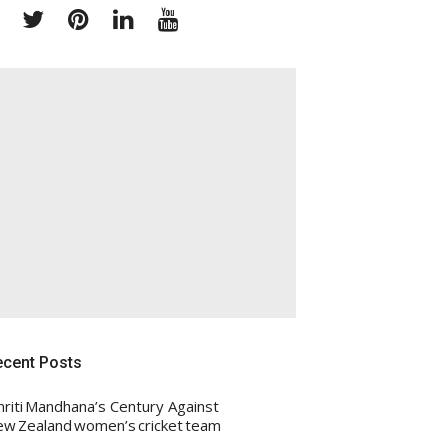
Facebook
Twitter
Pinterest
Linkedin
Youtube
ecent Posts
riti Mandhana’s Century Against
w Zealand women’s cricket team