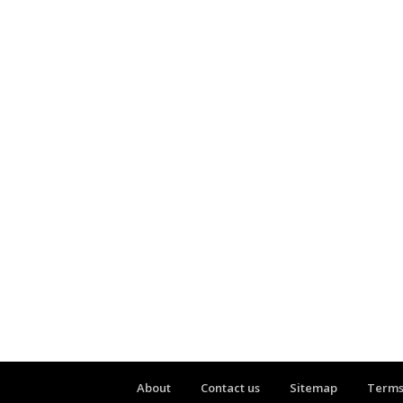
About
Contact us
Sitemap
Terms