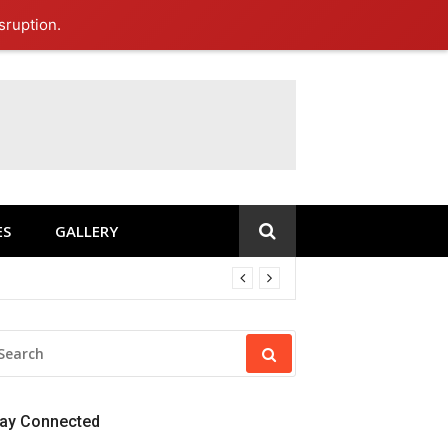
sruption.
ES
GALLERY
EARCH
R:
tay Connected