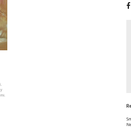
,
ay
mi.
R
Sm
Ne