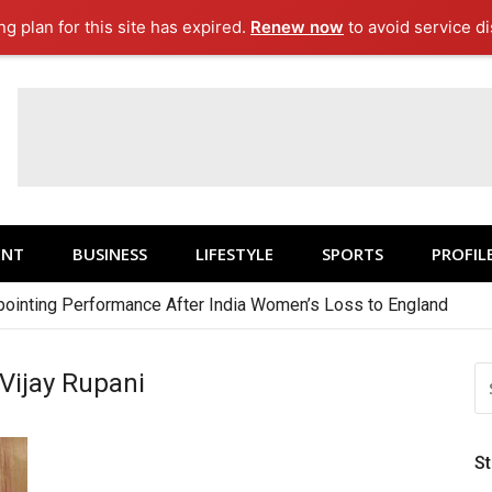
g plan for this site has expired.
Renew now
to avoid service di
ENT
BUSINESS
LIFESTYLE
SPORTS
PROFIL
ointing Performance After India Women’s Loss to England
S
 Vijay Rupani
FO
S