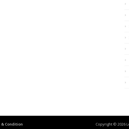
 & Condition
Copyright © 2026 