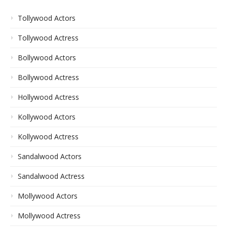
Tollywood Actors
Tollywood Actress
Bollywood Actors
Bollywood Actress
Hollywood Actress
Kollywood Actors
Kollywood Actress
Sandalwood Actors
Sandalwood Actress
Mollywood Actors
Mollywood Actress