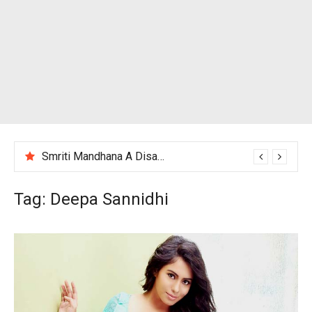
Smriti Mandhana A Disappointing Performance After India Women’s Loss to England
Tag:
Deepa Sannidhi