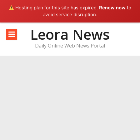
Hosting plan for this site has expired.
Renew now
to
avoid service disruption.
Skip
Leora News
to
content
Daily Online Web News Portal