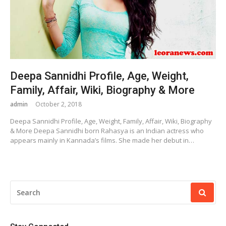
Deepa Sannidhi Profile, Age, Weight,
Family, Affair, Wiki, Biography & More
admin
October 2, 2018
Deepa Sannidhi Profile, Age, Weight, Family, Affair, Wiki, Biography
& More Deepa Sannidhi born Rahasya is an Indian actress who
appears mainly in Kannada’s films. She made her debut in…
SEARCH
FOR: