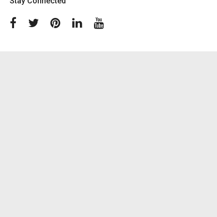
Stay Connected
Facebook
Twitter
Pinterest
Linkedin
Youtube