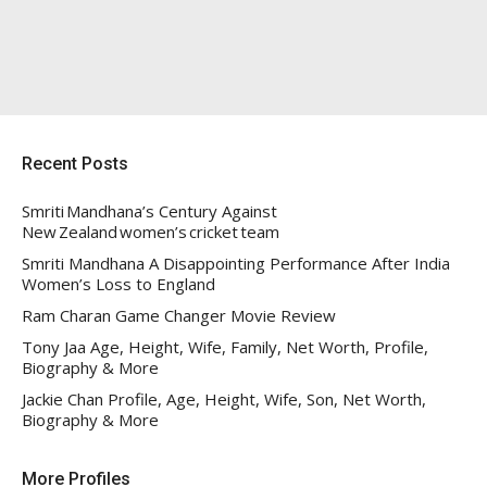
Recent Posts
Smriti Mandhana’s Century Against
New Zealand women’s cricket team
Smriti Mandhana A Disappointing Performance After India
Women’s Loss to England
Ram Charan Game Changer Movie Review
Tony Jaa Age, Height, Wife, Family, Net Worth, Profile,
Biography & More
Jackie Chan Profile, Age, Height, Wife, Son, Net Worth,
Biography & More
More Profiles