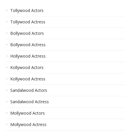
Tollywood Actors
Tollywood Actress
Bollywood Actors
Bollywood Actress
Hollywood Actress
Kollywood Actors
Kollywood Actress
Sandalwood Actors
Sandalwood Actress
Mollywood Actors
Mollywood Actress