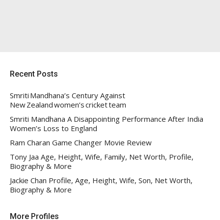
Recent Posts
Smriti Mandhana’s Century Against
New Zealand women’s cricket team
Smriti Mandhana A Disappointing Performance After India
Women’s Loss to England
Ram Charan Game Changer Movie Review
Tony Jaa Age, Height, Wife, Family, Net Worth, Profile,
Biography & More
Jackie Chan Profile, Age, Height, Wife, Son, Net Worth,
Biography & More
More Profiles