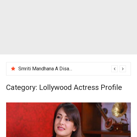
Smriti Mandhana A Disappointing Performance After India Women’s Loss to England
Category:
Lollywood Actress Profile