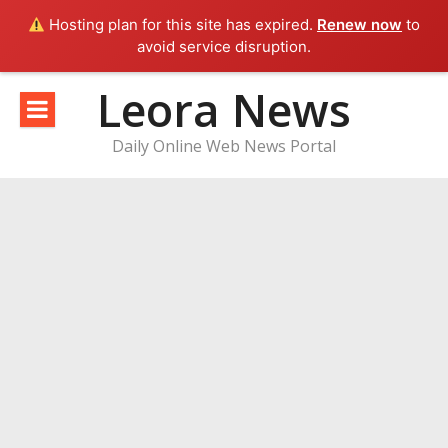
Hosting plan for this site has expired.
Renew now
to
avoid service disruption.
Skip
Leora News
to
content
Daily Online Web News Portal