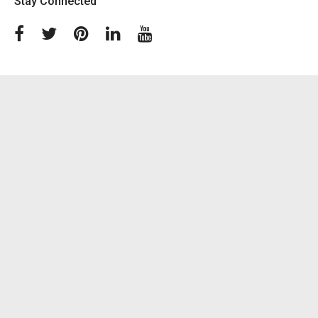
Stay Connected
Facebook
Twitter
Pinterest
Linkedin
Youtube