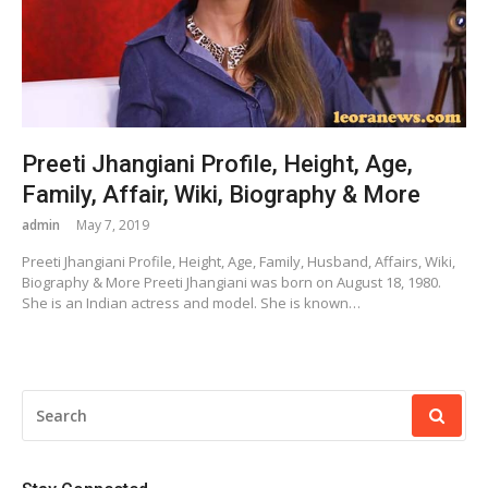
Preeti Jhangiani Profile, Height, Age,
Family, Affair, Wiki, Biography & More
admin
May 7, 2019
Preeti Jhangiani Profile, Height, Age, Family, Husband, Affairs, Wiki,
Biography & More Preeti Jhangiani was born on August 18, 1980.
She is an Indian actress and model. She is known…
SEARCH
FOR: