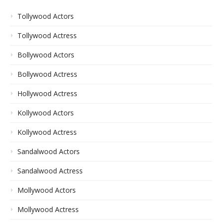
Tollywood Actors
Tollywood Actress
Bollywood Actors
Bollywood Actress
Hollywood Actress
Kollywood Actors
Kollywood Actress
Sandalwood Actors
Sandalwood Actress
Mollywood Actors
Mollywood Actress