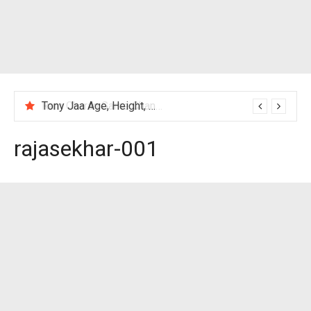
Tony Jaa Age, Height, Wife, Family, Net Worth, Profile, Biography & More
rajasekhar-001