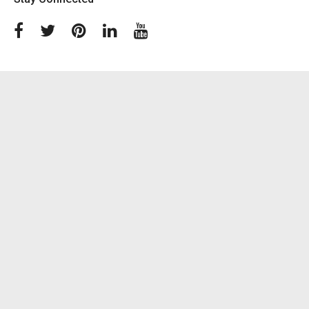
Facebook
Twitter
Pinterest
Linkedin
Youtube