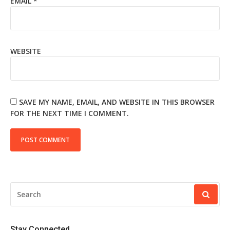
EMAIL
*
WEBSITE
SAVE MY NAME, EMAIL, AND WEBSITE IN THIS BROWSER
FOR THE NEXT TIME I COMMENT.
SEARCH
FOR:
Stay Connected