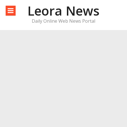
Skip
Leora News
to
content
Daily Online Web News Portal