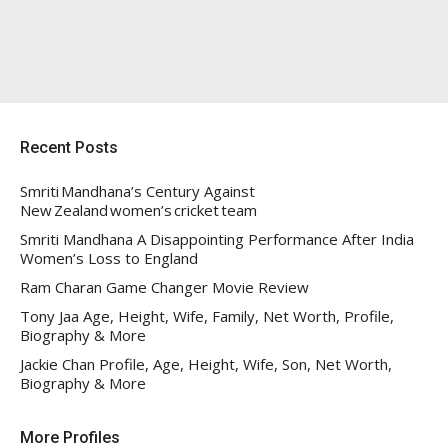
Recent Posts
Smriti Mandhana’s Century Against
New Zealand women’s cricket team
Smriti Mandhana A Disappointing Performance After India
Women’s Loss to England
Ram Charan Game Changer Movie Review
Tony Jaa Age, Height, Wife, Family, Net Worth, Profile,
Biography & More
Jackie Chan Profile, Age, Height, Wife, Son, Net Worth,
Biography & More
More Profiles