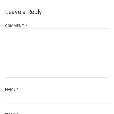
Leave a Reply
COMMENT
*
NAME
*